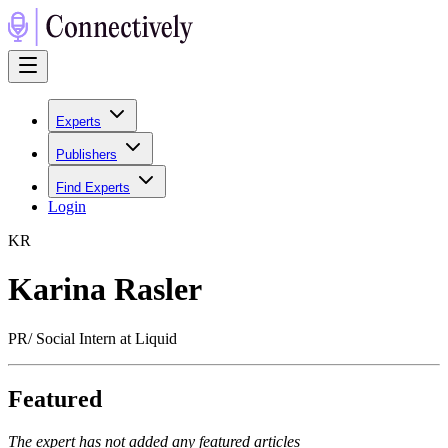
Experts
Publishers
Find Experts
Login
K
R
Karina Rasler
PR/ Social Intern at Liquid
Featured
The expert has not added any featured articles