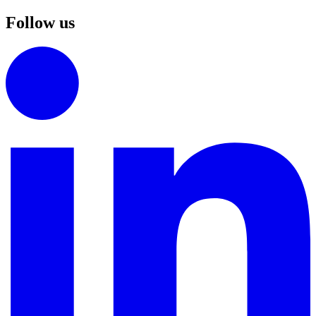
Follow us