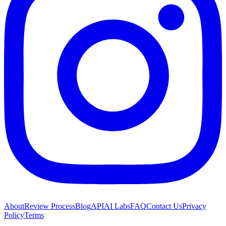
About
Review Process
Blog
API
AI Labs
FAQ
Contact Us
Privacy
Policy
Terms