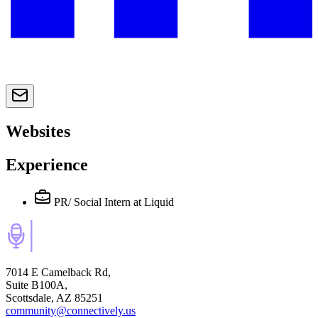
Websites
Experience
PR/ Social Intern
at Liquid
7014 E Camelback Rd,
Suite B100A,
Scottsdale, AZ 85251
community@connectively.us