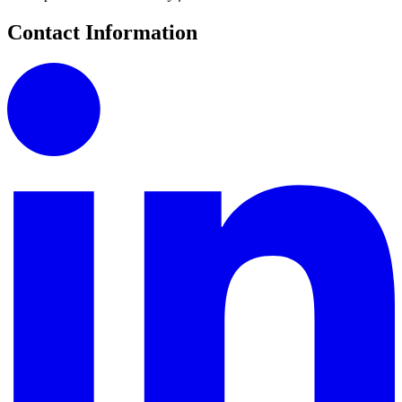
Contact Information