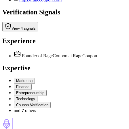
Verification Signals
View 4 signals
Experience
Founder of RageCoupon
at RageCoupon
Expertise
Marketing
Finance
Entrepreneurship
Technology
Coupon Verification
and
7
others