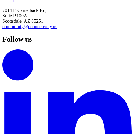
7014 E Camelback Rd,
Suite B100A,
Scottsdale, AZ 85251
community@connectively.us
Follow us