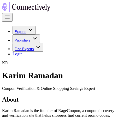
Experts
Publishers
Find Experts
Login
K
R
Karim Ramadan
Coupon Verification & Online Shopping Savings Expert
About
Karim Ramadan is the founder of RageCoupon, a coupon discovery
and verification site that helps shoppers find current promo codes,