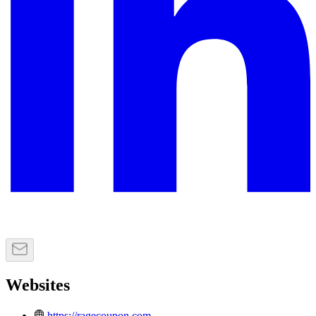
Websites
https://ragecoupon.com