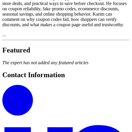
store deals, and practical ways to save before checkout. He focuses
on coupon reliability, fake promo codes, ecommerce discounts,
seasonal savings, and online shopping behavior. Karim can
comment on why coupon codes fail, how shoppers can verify
discounts, and what makes a coupon page useful and trustworthy.
...
Featured
The expert has not added any featured articles
Contact Information