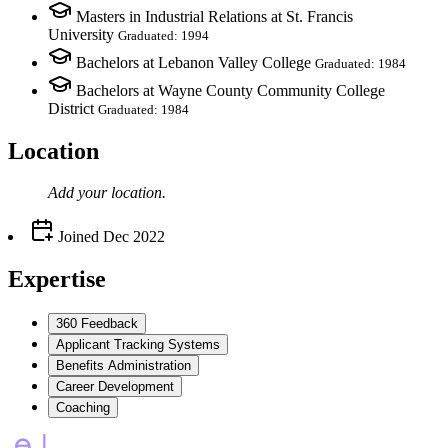
Masters in Industrial Relations at St. Francis
University
Graduated: 1994
Bachelors at Lebanon Valley College
Graduated: 1984
Bachelors at Wayne County Community College
District
Graduated: 1984
Location
Add your
location
.
Joined
Dec 2022
Expertise
360 Feedback
Applicant Tracking Systems
Benefits Administration
Career Development
Coaching