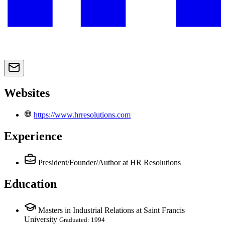
Websites
https://www.hrresolutions.com
Experience
President/Founder/Author
at HR Resolutions
Education
Masters in Industrial Relations at Saint Francis
University
Graduated: 1994