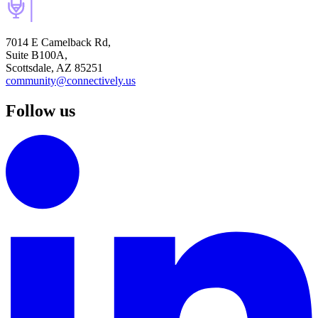
7014 E Camelback Rd,
Suite B100A,
Scottsdale, AZ 85251
community@connectively.us
Follow us