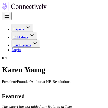
Experts
Publishers
Find Experts
Login
K
Y
Karen Young
President/Founder/Author at HR Resolutions
Featured
The expert has not added any featured articles