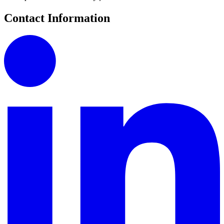
Contact Information