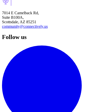
7014 E Camelback Rd,
Suite B100A,
Scottsdale, AZ 85251
community@connectively.us
Follow us