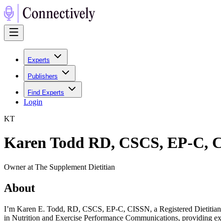
Experts
Publishers
Find Experts
Login
K
T
Karen Todd RD, CSCS, EP-C, 
Owner at The Supplement Dietitian
About
I’m Karen E. Todd, RD, CSCS, EP-C, CISSN, a Registered Dietitian an
in Nutrition and Exercise Performance Communications, providing ex