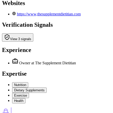
Websites
https://www,thesupplementdietitian.com
Verification Signals
View 3 signals
Experience
Owner
at The Supplement Dietitian
Expertise
Nutrition
Dietary Supplements
Exercise
Health