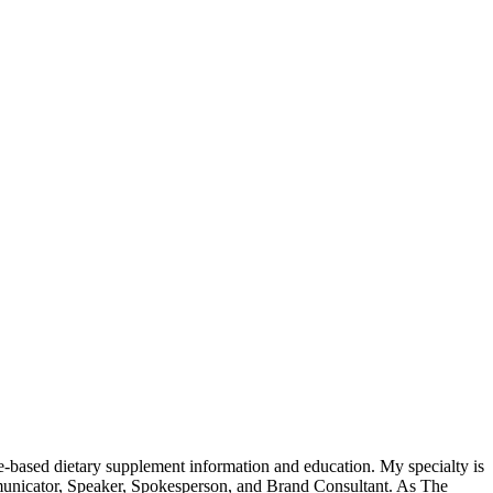
-based dietary supplement information and education. My specialty is
municator, Speaker, Spokesperson, and Brand Consultant. As The