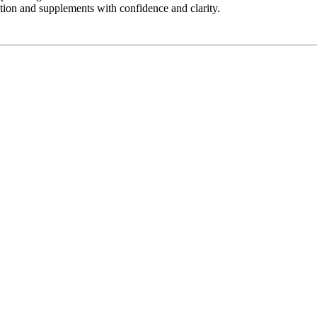
ition and supplements with confidence and clarity.