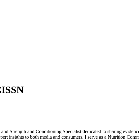
CISSN
d Strength and Conditioning Specialist dedicated to sharing evidence
pert insights to both media and consumers. I serve as a Nutrition Com