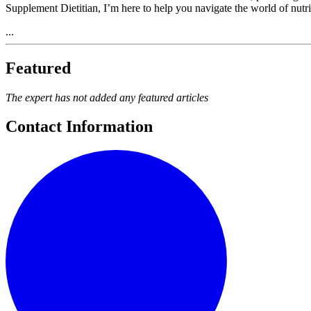
Supplement Dietitian, I’m here to help you navigate the world of nutr
...
Featured
The expert has not added any featured articles
Contact Information