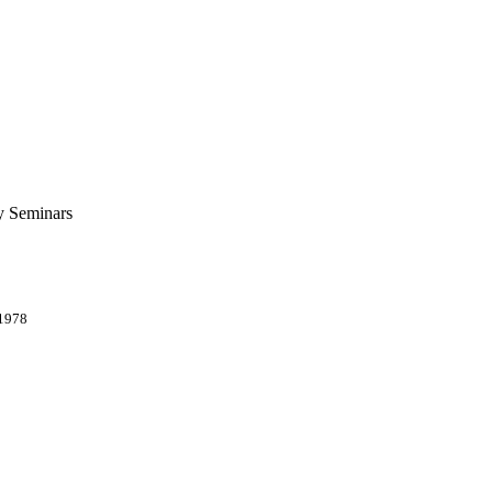
ty Seminars
 1978