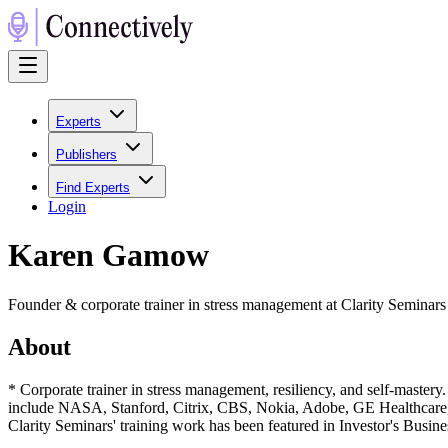
Experts
Publishers
Find Experts
Login
Karen Gamow
Founder & corporate trainer in stress management at Clarity Seminars
About
* Corporate trainer in stress management, resiliency, and self-mastery.
include NASA, Stanford, Citrix, CBS, Nokia, Adobe, GE Healthcare, H
Clarity Seminars' training work has been featured in Investor's Busin