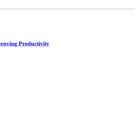
proving Productivity