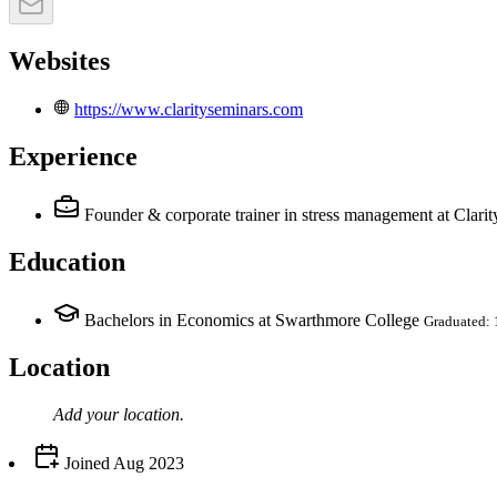
Websites
https://www.clarityseminars.com
Experience
Founder & corporate trainer in stress management
at Clari
Education
Bachelors in Economics at Swarthmore College
Graduated:
Location
Add your
location
.
Joined
Aug 2023