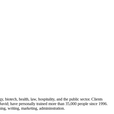
 biotech, health, law, hospitality, and the public sector. Clients
avid; have personally trained more than 35,000 people since 1996.
ing, writing, marketing, admininstration.