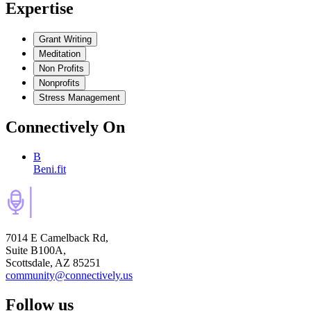
Expertise
Grant Writing
Meditation
Non Profits
Nonprofits
Stress Management
Connectively
On
B
Beni.fit
7014 E Camelback Rd,
Suite B100A,
Scottsdale, AZ 85251
community@connectively.us
Follow us