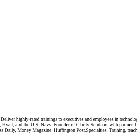
 Deliver highly-rated trainings to executives and employees in technology,
yatt, and the U.S. Navy. Founder of Clarity Seminars with partner, D
ess Daily, Money Magazine, Huffington Post.Specialties: Training, teach