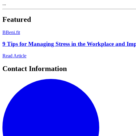
...
Featured
B
Beni.fit
9 Tips for Managing Stress in the Workplace and Im
Read Article
Contact Information