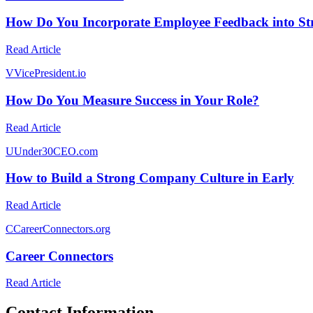
How Do You Incorporate Employee Feedback into Str
Read Article
V
VicePresident.io
How Do You Measure Success in Your Role?
Read Article
U
Under30CEO.com
How to Build a Strong Company Culture in Early
Read Article
C
CareerConnectors.org
Career Connectors
Read Article
Contact Information