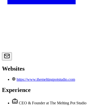
Websites
https://www.themeltingpotstudio.com
Experience
CEO & Founder
at The Melting Pot Studio