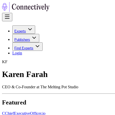
Experts
Publishers
Find Experts
Login
K
F
Karen Farah
CEO & Co-Founder at The Melting Pot Studio
Featured
C
ChiefExecutiveOfficer.io