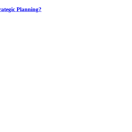
ategic Planning?