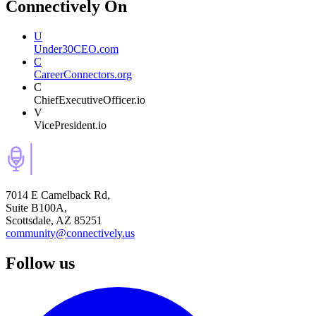
Connectively
On
U
Under30CEO.com
C
CareerConnectors.org
C
ChiefExecutiveOfficer.io
V
VicePresident.io
7014 E Camelback Rd,
Suite B100A,
Scottsdale, AZ 85251
community@connectively.us
Follow us