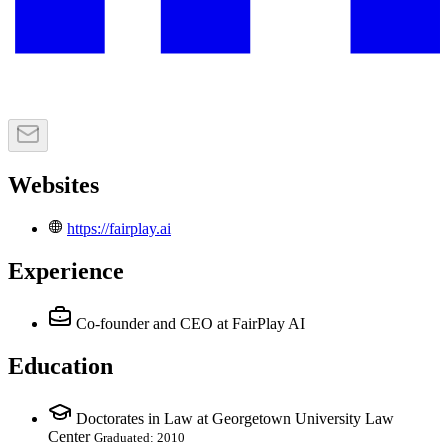
Websites
https://fairplay.ai
Experience
Co-founder and CEO
at FairPlay AI
Education
Doctorates in Law at Georgetown University Law
Center
Graduated: 2010