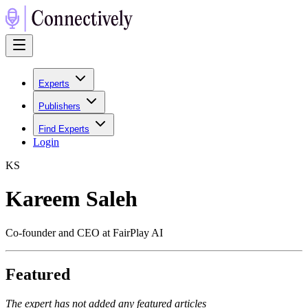
Experts
Publishers
Find Experts
Login
K
S
Kareem Saleh
Co-founder and CEO at FairPlay AI
Featured
The expert has not added any featured articles