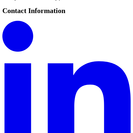
Contact Information