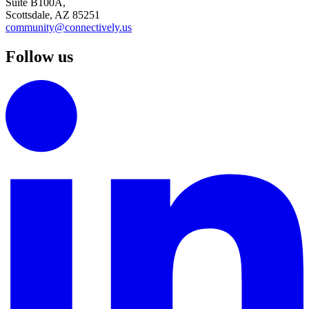
Suite B100A,
Scottsdale, AZ 85251
community@connectively.us
Follow us