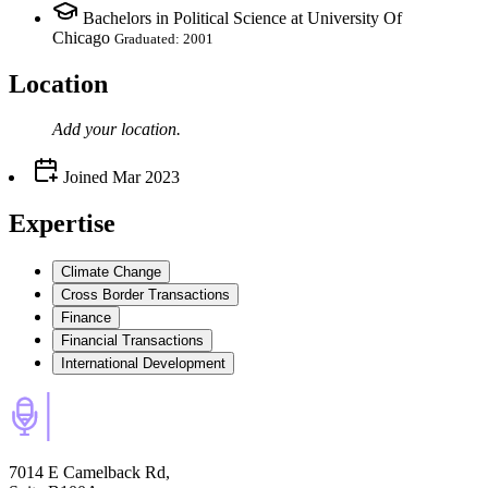
Bachelors in Political Science at University Of
Chicago
Graduated: 2001
Location
Add your
location
.
Joined
Mar 2023
Expertise
Climate Change
Cross Border Transactions
Finance
Financial Transactions
International Development
7014 E Camelback Rd,