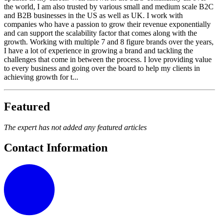
the world, I am also trusted by various small and medium scale B2C
and B2B businesses in the US as well as UK. I work with
companies who have a passion to grow their revenue exponentially
and can support the scalability factor that comes along with the
growth. Working with multiple 7 and 8 figure brands over the years,
I have a lot of experience in growing a brand and tackling the
challenges that come in between the process. I love providing value
to every business and going over the board to help my clients in
achieving growth for t...
Featured
The expert has not added any featured articles
Contact Information