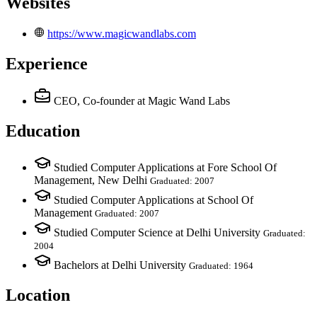
Websites
https://www.magicwandlabs.com
Experience
CEO, Co-founder
at Magic Wand Labs
Education
Studied Computer Applications at Fore School Of
Management, New Delhi
Graduated: 2007
Studied Computer Applications at School Of
Management
Graduated: 2007
Studied Computer Science at Delhi University
Graduated:
2004
Bachelors at Delhi University
Graduated: 1964
Location