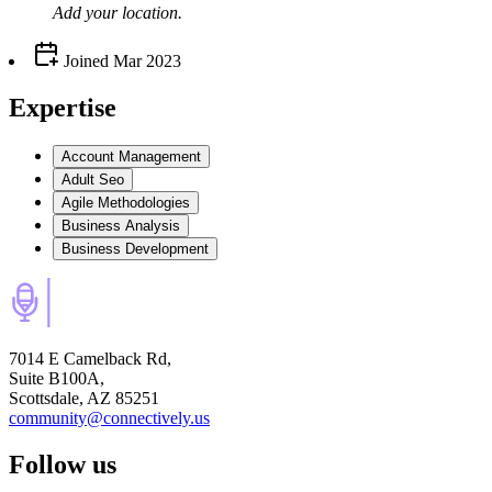
Add your
location
.
Joined
Mar 2023
Expertise
Account Management
Adult Seo
Agile Methodologies
Business Analysis
Business Development
7014 E Camelback Rd,
Suite B100A,
Scottsdale, AZ 85251
community@connectively.us
Follow us