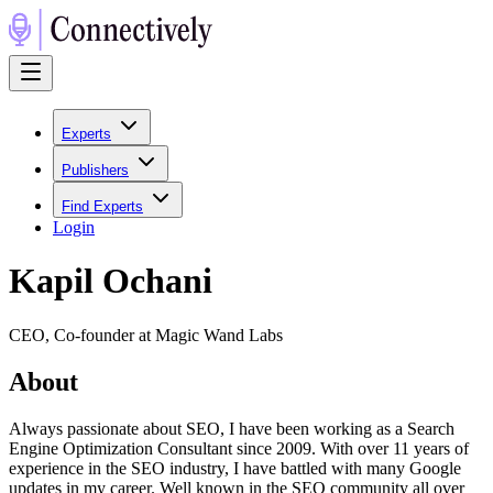
Experts
Publishers
Find Experts
Login
Kapil Ochani
CEO, Co-founder at Magic Wand Labs
About
Always passionate about SEO, I have been working as a Search
Engine Optimization Consultant since 2009. With over 11 years of
experience in the SEO industry, I have battled with many Google
updates in my career. Well known in the SEO community all over