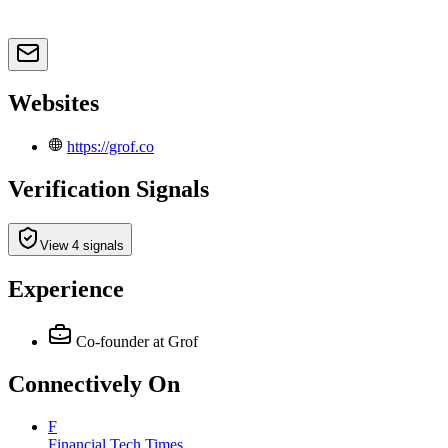
Websites
https://grof.co
Verification Signals
View 4 signals
Experience
Co-founder
at Grof
Connectively
On
F
Financial Tech Times