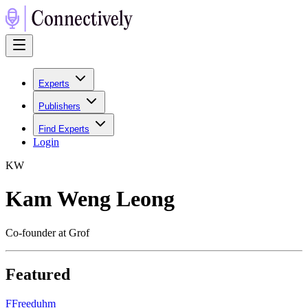
Experts
Publishers
Find Experts
Login
K
W
Kam Weng Leong
Co-founder at Grof
Featured
F
Freeduhm