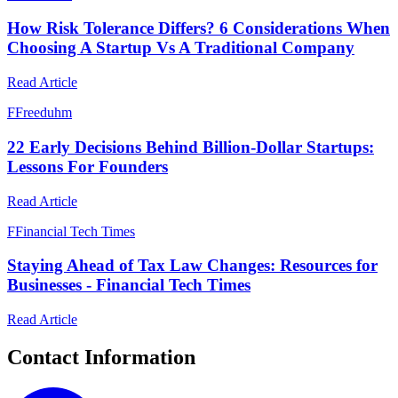
How Risk Tolerance Differs? 6 Considerations When
Choosing A Startup Vs A Traditional Company
Read Article
F
Freeduhm
22 Early Decisions Behind Billion-Dollar Startups:
Lessons For Founders
Read Article
F
Financial Tech Times
Staying Ahead of Tax Law Changes: Resources for
Businesses - Financial Tech Times
Read Article
Contact Information