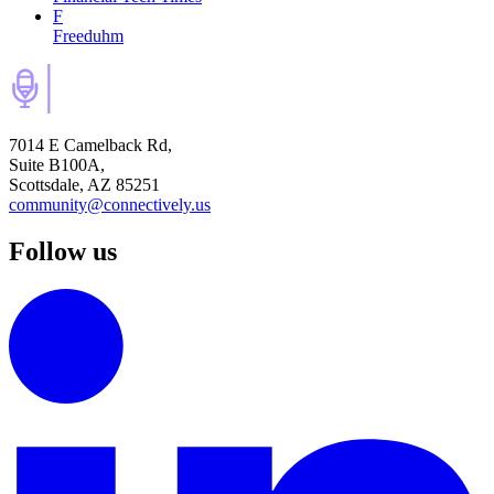
F
Freeduhm
7014 E Camelback Rd,
Suite B100A,
Scottsdale, AZ 85251
community@connectively.us
Follow us