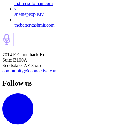
m.timesofoman.com
s
shethepeople.tv
t
thebetterkashmir.com
7014 E Camelback Rd,
Suite B100A,
Scottsdale, AZ 85251
community@connectively.us
Follow us