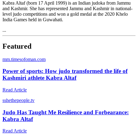
Kabra Altaf (born 17 April 1999) is an Indian judoka from Jammu
and Kashmir. She has represented Jammu and Kashmir in national-
level judo competitions and won a gold medal at the 2020 Khelo
India Games held in Guwahati.
...
Featured
m
m.timesofoman.com
Power of sports: How judo transformed the life of
Kashmiri athlete Kabra Altaf
Read Article
s
shethepeople.tv
Judo Has Taught Me Resilience and Forbearance:
Kabra Altaf
Read Article