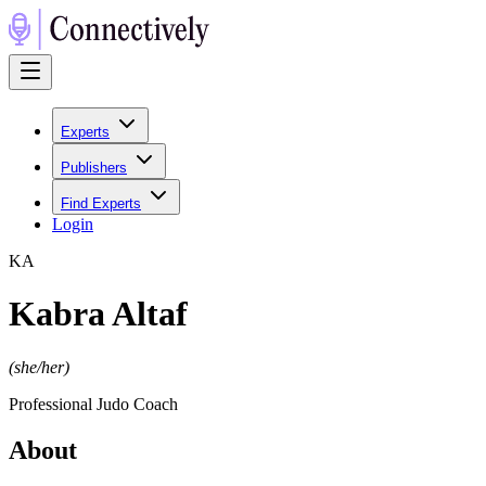
Experts
Publishers
Find Experts
Login
K
A
Kabra Altaf
(
she/her
)
Professional Judo Coach
About