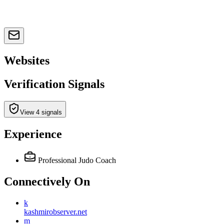
Websites
Verification Signals
View 4 signals
Experience
Professional Judo Coach
Connectively
On
k
kashmirobserver.net
m