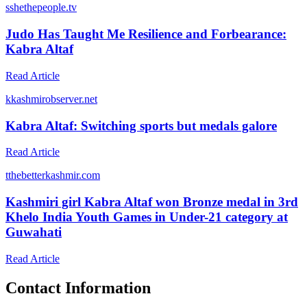
s
shethepeople.tv
Judo Has Taught Me Resilience and Forbearance:
Kabra Altaf
Read Article
k
kashmirobserver.net
Kabra Altaf: Switching sports but medals galore
Read Article
t
thebetterkashmir.com
Kashmiri girl Kabra Altaf won Bronze medal in 3rd
Khelo India Youth Games in Under-21 category at
Guwahati
Read Article
Contact Information