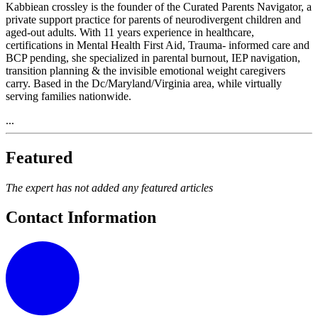
Kabbiean crossley is the founder of the Curated Parents Navigator, a
private support practice for parents of neurodivergent children and
aged-out adults. With 11 years experience in healthcare,
certifications in Mental Health First Aid, Trauma- informed care and
BCP pending, she specialized in parental burnout, IEP navigation,
transition planning & the invisible emotional weight caregivers
carry. Based in the Dc/Maryland/Virginia area, while virtually
serving families nationwide.
...
Featured
The expert has not added any featured articles
Contact Information