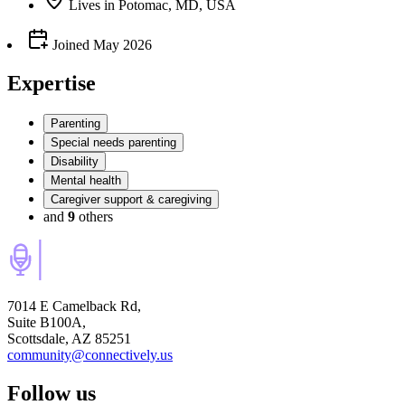
Lives
in
Potomac, MD, USA
Joined
May 2026
Expertise
Parenting
Special needs parenting
Disability
Mental health
Caregiver support & caregiving
and
9
others
7014 E Camelback Rd,
Suite B100A,
Scottsdale, AZ 85251
community@connectively.us
Follow us