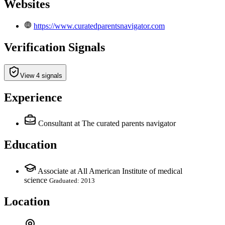
Websites
https://www.curatedparentsnavigator.com
Verification Signals
View 4 signals
Experience
Consultant
at The curated parents navigator
Education
Associate at All American Institute of medical
science
Graduated: 2013
Location