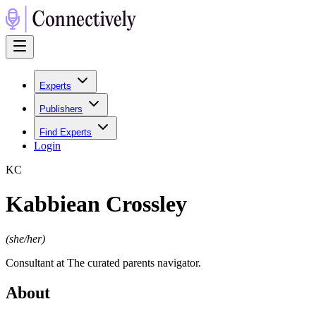
Experts
Publishers
Find Experts
Login
K
C
Kabbiean Crossley
(
she/her
)
Consultant at The curated parents navigator.
About