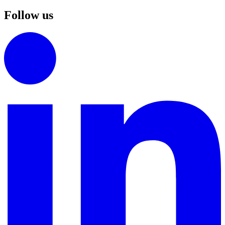
Follow us