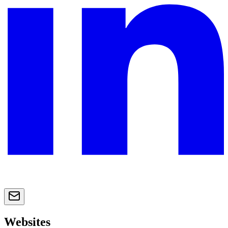
Websites