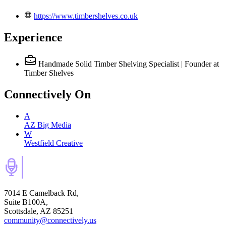
https://www.timbershelves.co.uk
Experience
Handmade Solid Timber Shelving Specialist | Founder
at
Timber Shelves
Connectively
On
A
AZ Big Media
W
Westfield Creative
7014 E Camelback Rd,
Suite B100A,
Scottsdale, AZ 85251
community@connectively.us