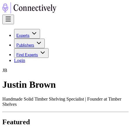
Experts
Publishers
Find Experts
Login
J
B
Justin Brown
Handmade Solid Timber Shelving Specialist | Founder at Timber
Shelves
Featured