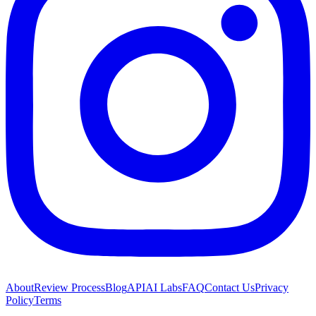
About
Review Process
Blog
API
AI Labs
FAQ
Contact Us
Privacy
Policy
Terms