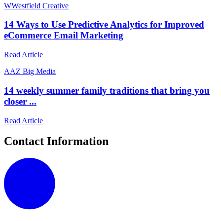
W
Westfield Creative
14 Ways to Use Predictive Analytics for Improved
eCommerce Email Marketing
Read Article
A
AZ Big Media
14 weekly summer family traditions that bring you
closer ...
Read Article
Contact Information