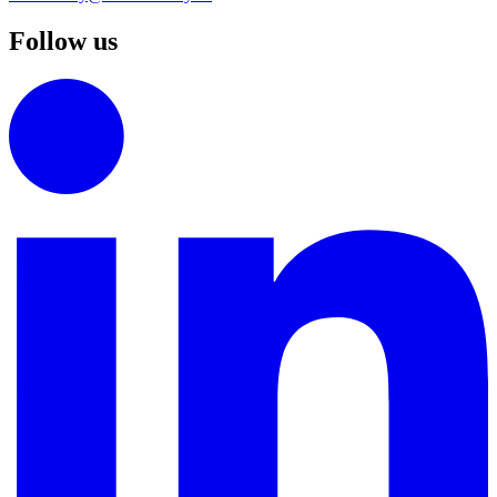
Follow us