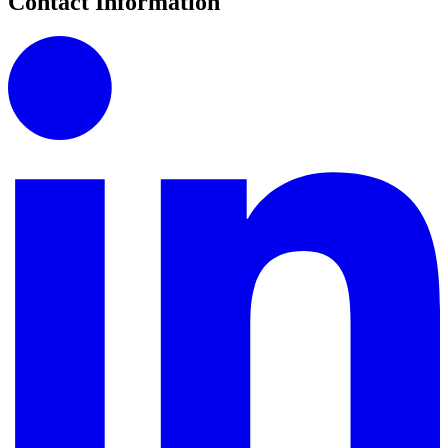
Contact Information