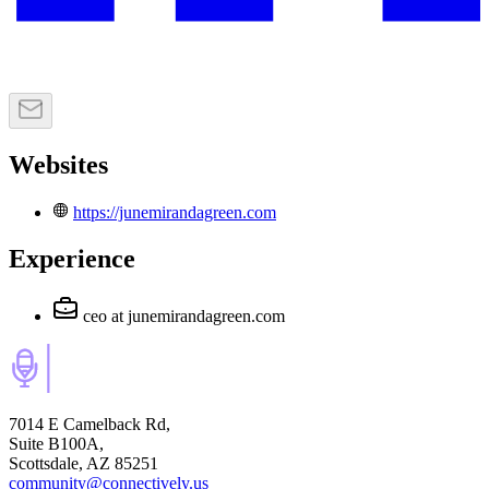
Websites
https://junemirandagreen.com
Experience
ceo
at junemirandagreen.com
7014 E Camelback Rd,
Suite B100A,
Scottsdale, AZ 85251
community@connectively.us