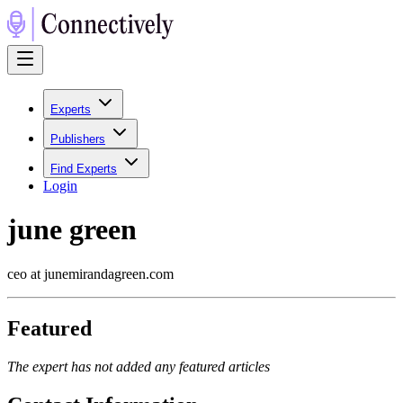
Experts
Publishers
Find Experts
Login
june green
ceo at junemirandagreen.com
Featured
The expert has not added any featured articles