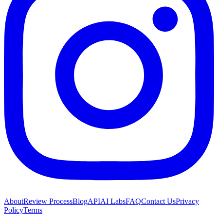
About
Review Process
Blog
API
AI Labs
FAQ
Contact Us
Privacy
Policy
Terms