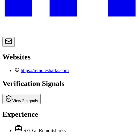
Websites
https://remotesharks.com
Verification Signals
View 2 signals
Experience
SEO
at Remortsharks