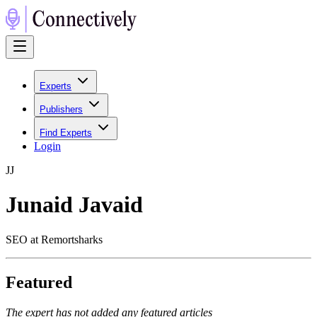
Experts
Publishers
Find Experts
Login
J
J
Junaid Javaid
SEO at Remortsharks
Featured
The expert has not added any featured articles