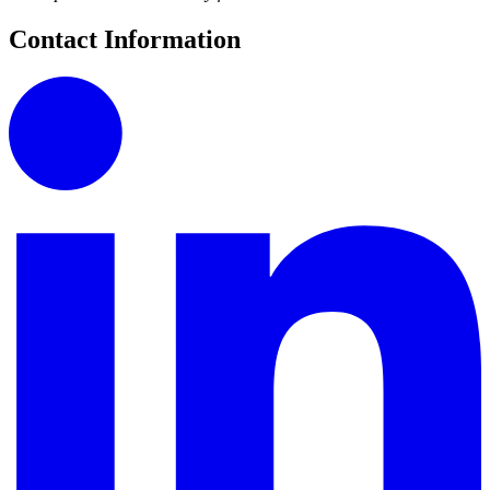
Contact Information