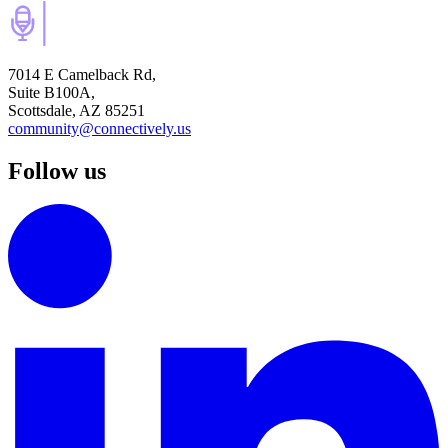
7014 E Camelback Rd,
Suite B100A,
Scottsdale, AZ 85251
community@connectively.us
Follow us