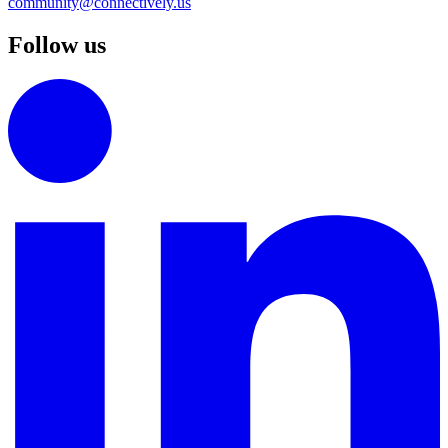
community@connectively.us
Follow us