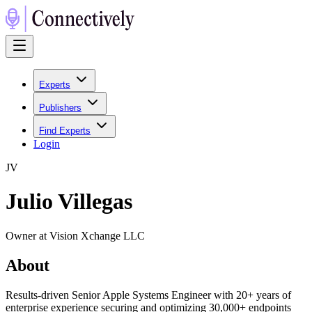
Experts
Publishers
Find Experts
Login
J
V
Julio Villegas
Owner at Vision Xchange LLC
About
Results-driven Senior Apple Systems Engineer with 20+ years of
enterprise experience securing and optimizing 30,000+ endpoints