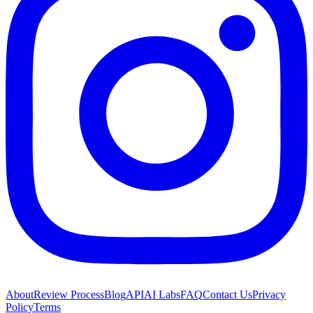
About
Review Process
Blog
API
AI Labs
FAQ
Contact Us
Privacy
Policy
Terms