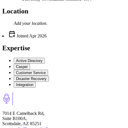
Location
Add your
location
.
Joined
Apr 2026
Expertise
Active Directory
Casper
Customer Service
Disaster Recovery
Integration
7014 E Camelback Rd,
Suite B100A,
Scottsdale, AZ 85251