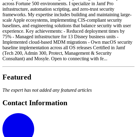
across Fortune 500 environments. I specialize in Jamf Pro
infrastructure, automation scripting, and zero-trust security
frameworks. My expertise includes building and maintaining large-
scale Apple ecosystems, implementing CIS-compliant security
baselines, and engineering solutions that balance security with user
experience. Key achievements: - Reduced deployment times by
75% - Managed infrastructure for 13 Disney business units -
Implemented cloud-based MDM migrations - Own macOS security
baseline implementation across all OS releases Certified in Jamf
(Tech 200, Admin 300, Protect, Management & Security
Consultant) and Mosyle. Open to connecting with fe...
Featured
The expert has not added any featured articles
Contact Information