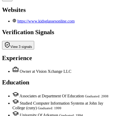
Websites
https://www.kidsglassesonline.com
Verification Signals
View 3 signals
Experience
Owner
at Vision Xchange LLC
Education
Associates at Department Of Education
Graduated: 2008
Studied Computer Information Systems at John Jay
College (cuny)
Graduated: 1999
University Of Arkansas
Graduated: 1994