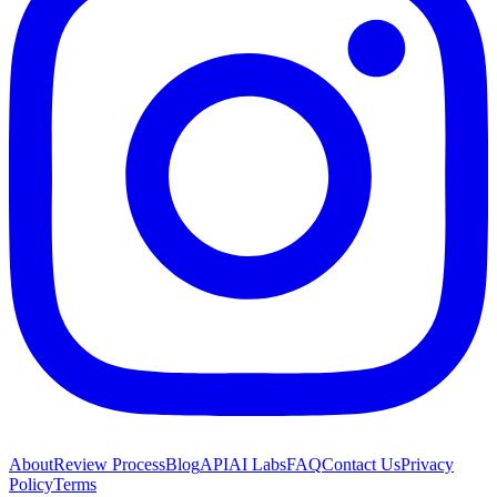
About
Review Process
Blog
API
AI Labs
FAQ
Contact Us
Privacy
Policy
Terms