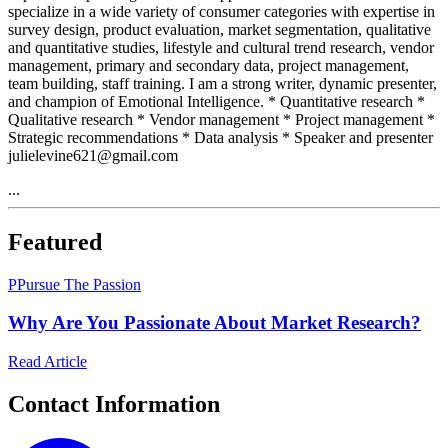
specialize in a wide variety of consumer categories with expertise in
survey design, product evaluation, market segmentation, qualitative
and quantitative studies, lifestyle and cultural trend research, vendor
management, primary and secondary data, project management,
team building, staff training. I am a strong writer, dynamic presenter,
and champion of Emotional Intelligence. * Quantitative research *
Qualitative research * Vendor management * Project management *
Strategic recommendations * Data analysis * Speaker and presenter
julielevine621@gmail.com
...
Featured
P
Pursue The Passion
Why Are You Passionate About Market Research?
Read Article
Contact Information