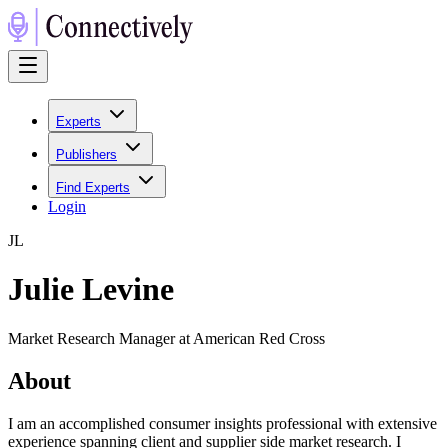
Experts
Publishers
Find Experts
Login
J
L
Julie Levine
Market Research Manager at American Red Cross
About
I am an accomplished consumer insights professional with extensive
experience spanning client and supplier side market research. I