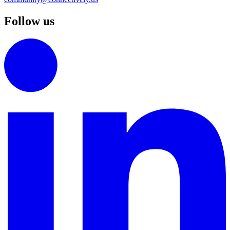
Follow us