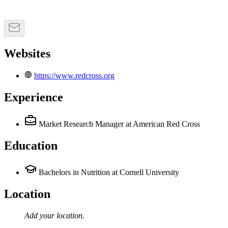
Websites
https://www.redcross.org
Experience
Market Research Manager
at American Red Cross
Education
Bachelors in Nutrition at Cornell University
Location
Add your
location
.