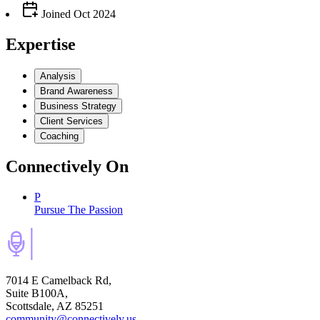
Joined
Oct 2024
Expertise
Analysis
Brand Awareness
Business Strategy
Client Services
Coaching
Connectively
On
P
Pursue The Passion
7014 E Camelback Rd,
Suite B100A,
Scottsdale, AZ 85251
community@connectively.us