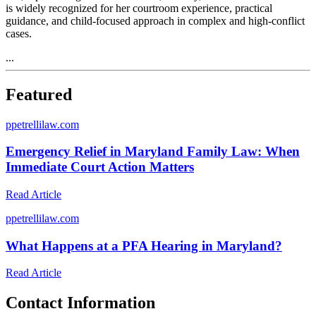
is widely recognized for her courtroom experience, practical
guidance, and child-focused approach in complex and high-conflict
cases.
...
Featured
p
petrellilaw.com
Emergency Relief in Maryland Family Law: When
Immediate Court Action Matters
Read Article
p
petrellilaw.com
What Happens at a PFA Hearing in Maryland?
Read Article
Contact Information