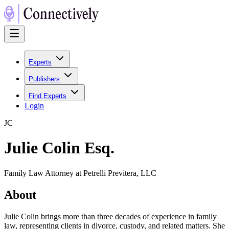
Experts
Publishers
Find Experts
Login
J
C
Julie Colin Esq.
Family Law Attorney at Petrelli Previtera, LLC
About
Julie Colin brings more than three decades of experience in family
law, representing clients in divorce, custody, and related matters. She