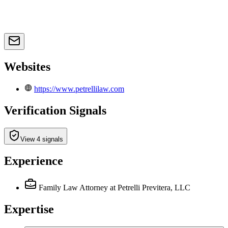
Websites
https://www.petrellilaw.com
Verification Signals
View 4 signals
Experience
Family Law Attorney
at Petrelli Previtera, LLC
Expertise