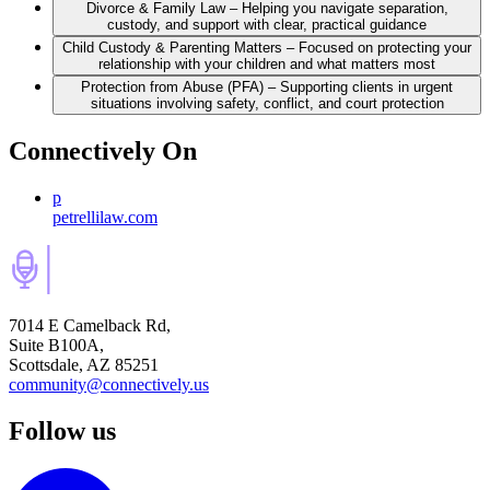
Divorce & Family Law – Helping you navigate separation,
custody, and support with clear, practical guidance
Child Custody & Parenting Matters – Focused on protecting your
relationship with your children and what matters most
Protection from Abuse (PFA) – Supporting clients in urgent
situations involving safety, conflict, and court protection
Connectively
On
p
petrellilaw.com
7014 E Camelback Rd,
Suite B100A,
Scottsdale, AZ 85251
community@connectively.us
Follow us