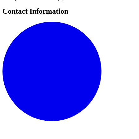
Contact Information