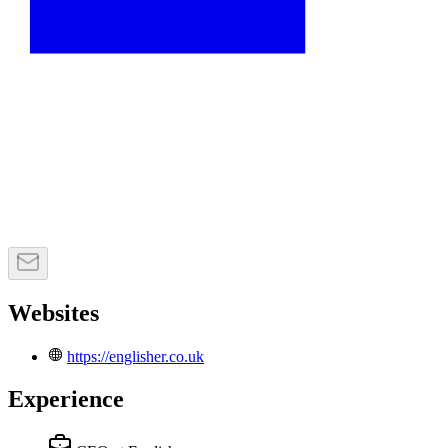
Websites
https://englisher.co.uk
Experience