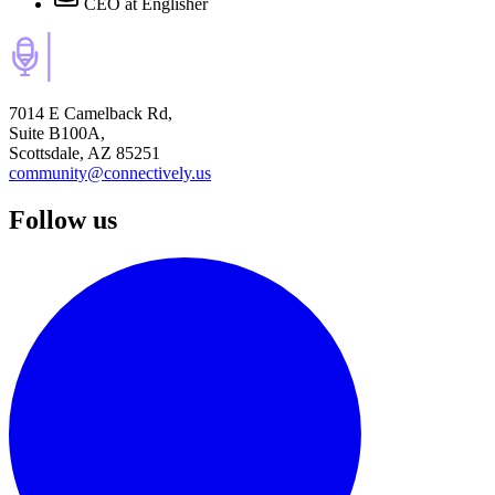
CEO
at Englisher
7014 E Camelback Rd,
Suite B100A,
Scottsdale, AZ 85251
community@connectively.us
Follow us