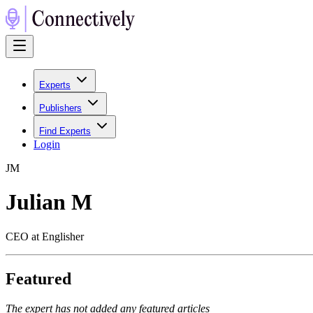
Experts
Publishers
Find Experts
Login
J
M
Julian M
CEO at Englisher
Featured
The expert has not added any featured articles