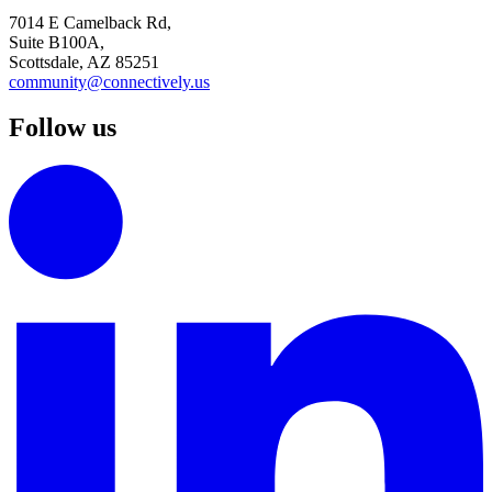
7014 E Camelback Rd,
Suite B100A,
Scottsdale, AZ 85251
community@connectively.us
Follow us