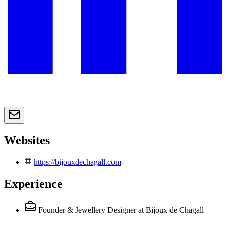
Websites
https://bijouxdechagall.com
Experience
Founder & Jewellery Designer
at Bijoux de Chagall