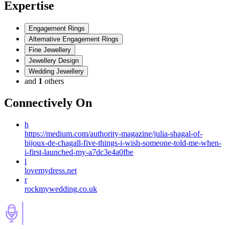
Expertise
Engagement Rings
Alternative Engagement Rings
Fine Jewellery
Jewellery Design
Wedding Jewellery
and
1
others
Connectively
On
h
https://medium.com/authority-magazine/julia-shagal-of-
bijoux-de-chagall-five-things-i-wish-someone-told-me-when-
i-first-launched-my-a7dc3e4a0fbe
l
lovemydress.net
r
rockmywedding.co.uk