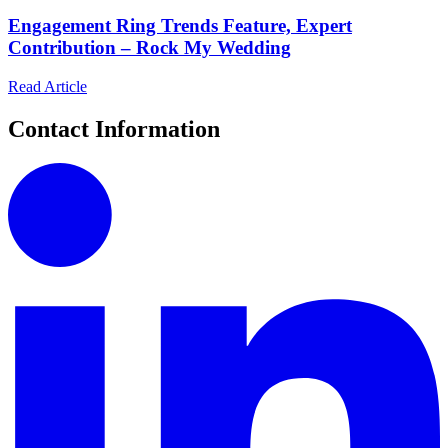
Engagement Ring Trends Feature, Expert
Contribution – Rock My Wedding
Read Article
Contact Information