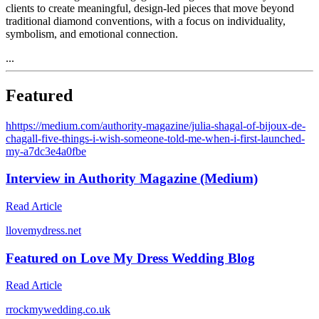
clients to create meaningful, design-led pieces that move beyond
traditional diamond conventions, with a focus on individuality,
symbolism, and emotional connection.
...
Featured
h
https://medium.com/authority-magazine/julia-shagal-of-bijoux-de-
chagall-five-things-i-wish-someone-told-me-when-i-first-launched-
my-a7dc3e4a0fbe
Interview in Authority Magazine (Medium)
Read Article
l
lovemydress.net
Featured on Love My Dress Wedding Blog
Read Article
r
rockmywedding.co.uk