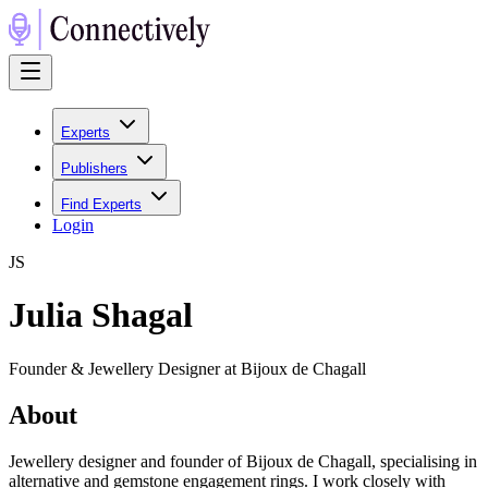
Experts
Publishers
Find Experts
Login
J
S
Julia Shagal
Founder & Jewellery Designer at Bijoux de Chagall
About
Jewellery designer and founder of Bijoux de Chagall, specialising in
alternative and gemstone engagement rings. I work closely with