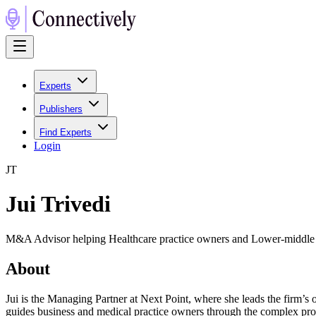
Experts
Publishers
Find Experts
Login
J
T
Jui Trivedi
M&A Advisor helping Healthcare practice owners and Lower-middle
About
Jui is the Managing Partner at Next Point, where she leads the firm’s o
guides business and medical practice owners through the complex proce