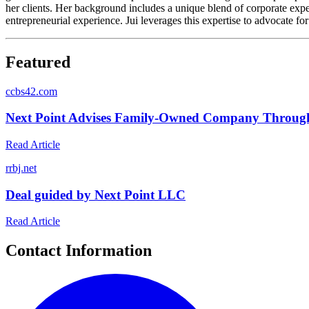
her clients. Her background includes a unique blend of corporate expe
entrepreneurial experience. Jui leverages this expertise to advocate fo
Featured
c
cbs42.com
Next Point Advises Family-Owned Company Through 
Read Article
r
rbj.net
Deal guided by Next Point LLC
Read Article
Contact Information