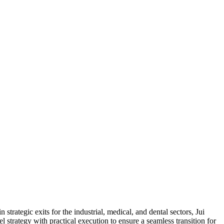
trategic exits for the industrial, medical, and dental sectors, Jui
strategy with practical execution to ensure a seamless transition for