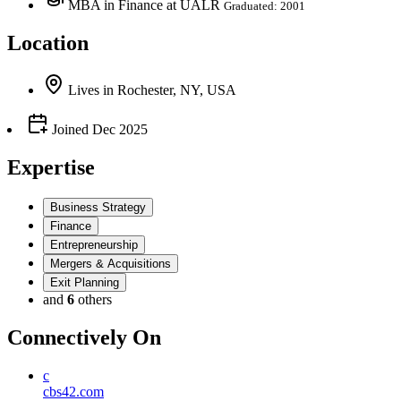
MBA in Finance at UALR
Graduated: 2001
Location
Lives
in
Rochester, NY, USA
Joined
Dec 2025
Expertise
Business Strategy
Finance
Entrepreneurship
Mergers & Acquisitions
Exit Planning
and
6
others
Connectively
On
c
cbs42.com