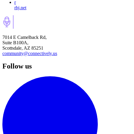
r
rbj.net
7014 E Camelback Rd,
Suite B100A,
Scottsdale, AZ 85251
community@connectively.us
Follow us