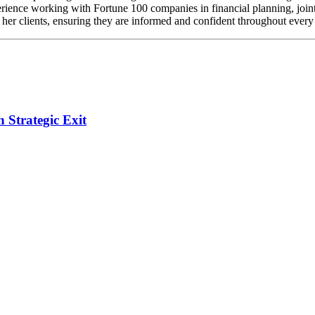
rience working with Fortune 100 companies in financial planning, joint
r her clients, ensuring they are informed and confident throughout every 
Strategic Exit