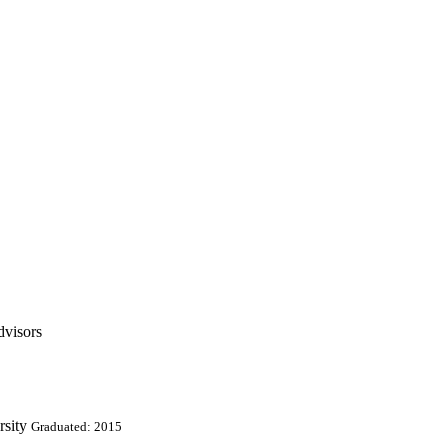
dvisors
rsity
Graduated: 2015