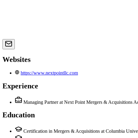
Websites
https://www.nextpointllc.com
Experience
Managing Partner
at Next Point Mergers & Acquisitions A
Education
Certification in Mergers & Acquisitions at Columbia Unive