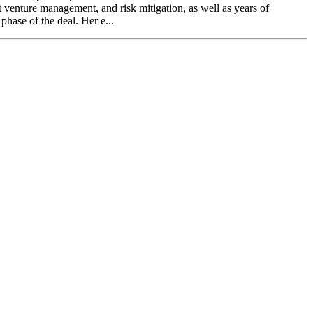
 venture management, and risk mitigation, as well as years of
phase of the deal. Her e...