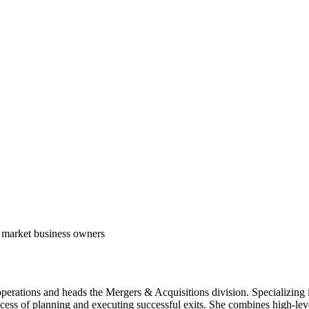
 market business owners
perations and heads the Mergers & Acquisitions division. Specializing in s
ss of planning and executing successful exits. She combines high-level 