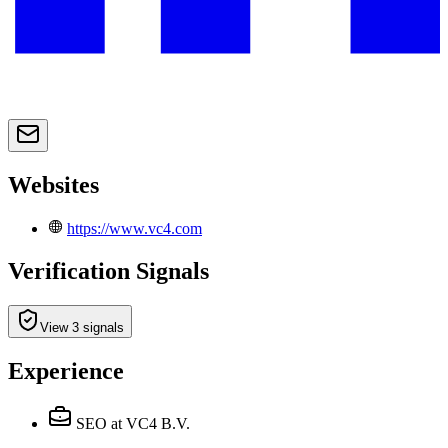
Websites
https://www.vc4.com
Verification Signals
View 3 signals
Experience
SEO
at VC4 B.V.