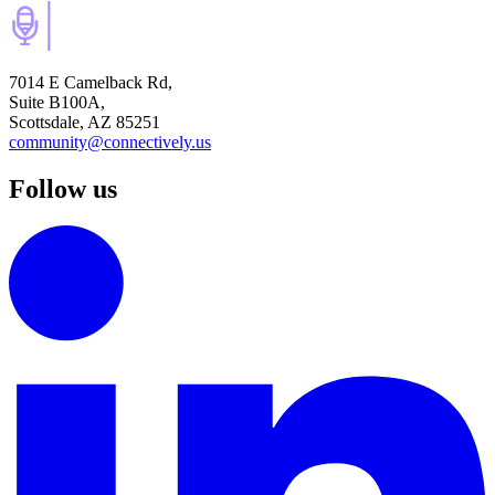
7014 E Camelback Rd,
Suite B100A,
Scottsdale, AZ 85251
community@connectively.us
Follow us