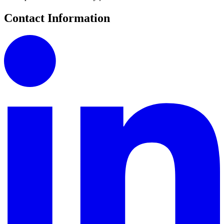
Contact Information