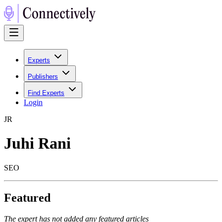
Experts
Publishers
Find Experts
Login
J
R
Juhi Rani
SEO
Featured
The expert has not added any featured articles