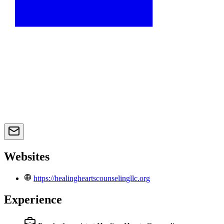
Websites
https://healingheartscounselingllc.org
Experience