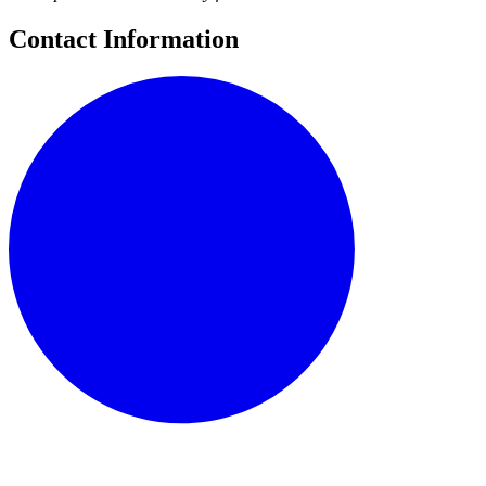
Contact Information