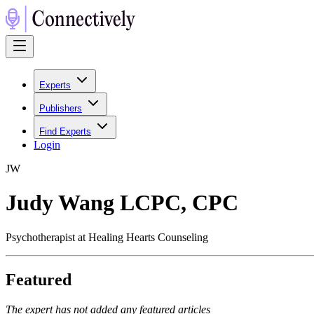
Experts
Publishers
Find Experts
Login
J
W
Judy Wang LCPC, CPC
Psychotherapist at Healing Hearts Counseling
Featured
The expert has not added any featured articles