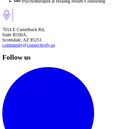
Psychotherapist
at Healing Hearts Counseling
7014 E Camelback Rd,
Suite B100A,
Scottsdale, AZ 85251
community@connectively.us
Follow us