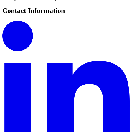
Contact Information