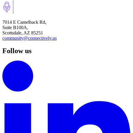
7014 E Camelback Rd,
Suite B100A,
Scottsdale, AZ 85251
community@connectively.us
Follow us