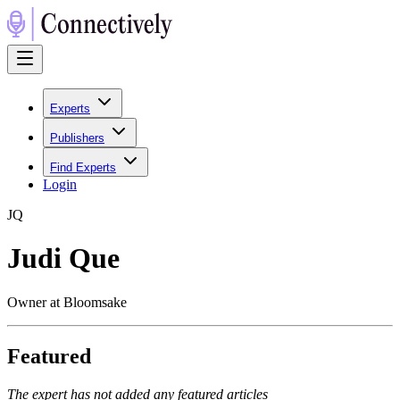
Experts
Publishers
Find Experts
Login
J
Q
Judi Que
Owner at Bloomsake
Featured
The expert has not added any featured articles