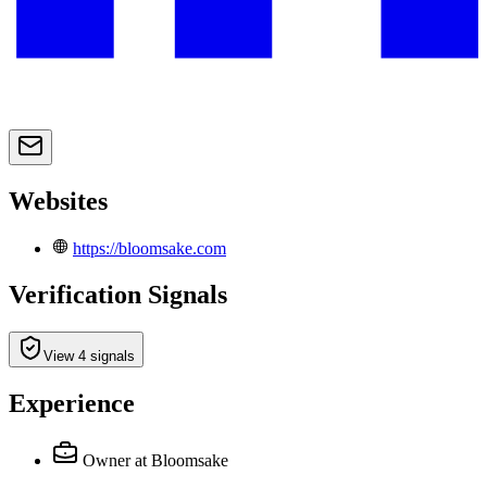
Websites
https://bloomsake.com
Verification Signals
View 4 signals
Experience
Owner
at Bloomsake