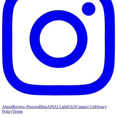
About
Review Process
Blog
API
AI Labs
FAQ
Contact Us
Privacy
Policy
Terms