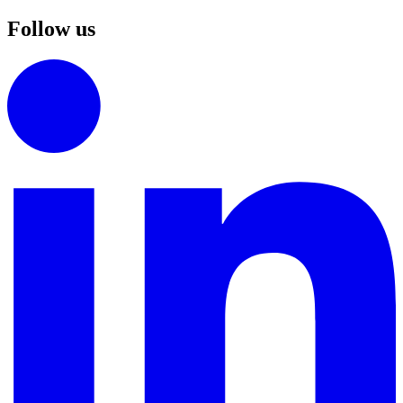
Follow us