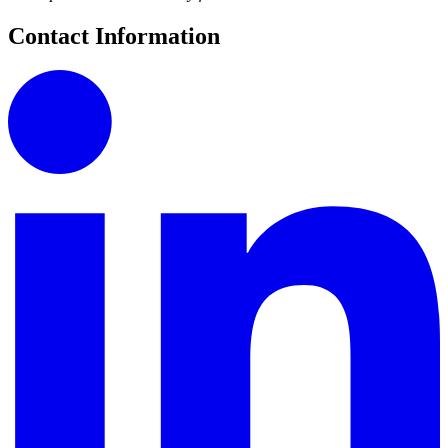
Contact Information