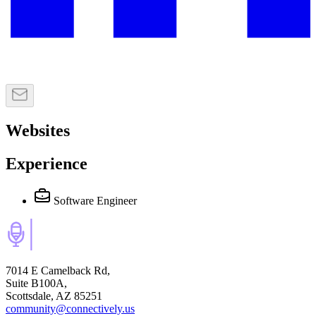
Websites
Experience
Software Engineer
7014 E Camelback Rd,
Suite B100A,
Scottsdale, AZ 85251
community@connectively.us