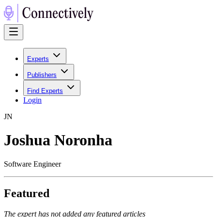
Experts
Publishers
Find Experts
Login
J
N
Joshua Noronha
Software Engineer
Featured
The expert has not added any featured articles