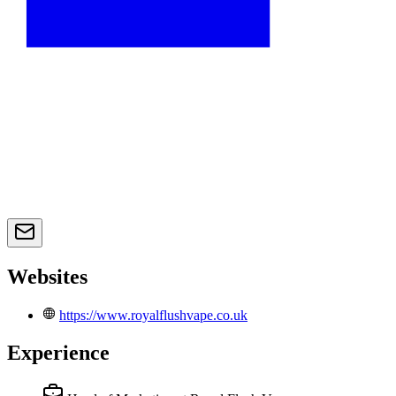
Websites
https://www.royalflushvape.co.uk
Experience