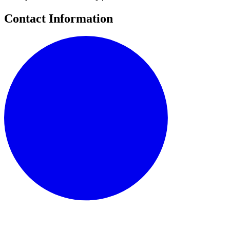
Contact Information