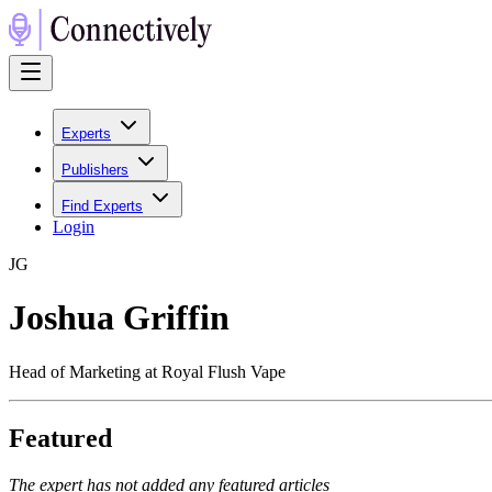
Experts
Publishers
Find Experts
Login
J
G
Joshua Griffin
Head of Marketing at Royal Flush Vape
Featured
The expert has not added any featured articles