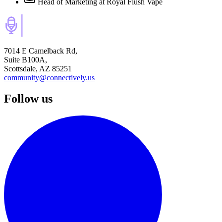
Head of Marketing
at Royal Flush Vape
7014 E Camelback Rd,
Suite B100A,
Scottsdale, AZ 85251
community@connectively.us
Follow us