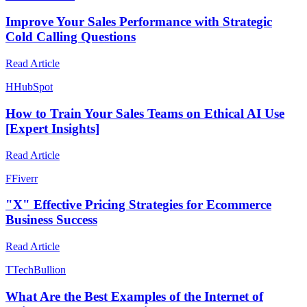
Improve Your Sales Performance with Strategic
Cold Calling Questions
Read Article
H
HubSpot
How to Train Your Sales Teams on Ethical AI Use
[Expert Insights]
Read Article
F
Fiverr
"X" Effective Pricing Strategies for Ecommerce
Business Success
Read Article
T
TechBullion
What Are the Best Examples of the Internet of