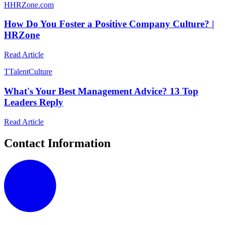
H
HRZone.com
How Do You Foster a Positive Company Culture? |
HRZone
Read Article
T
TalentCulture
What's Your Best Management Advice? 13 Top
Leaders Reply
Read Article
Contact Information