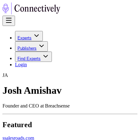
Experts
Publishers
Find Experts
Login
J
A
Josh Amishav
Founder and CEO at Breachsense
Featured
s
salesroads.com