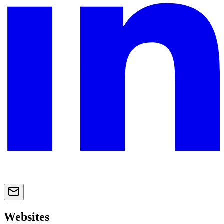
Websites