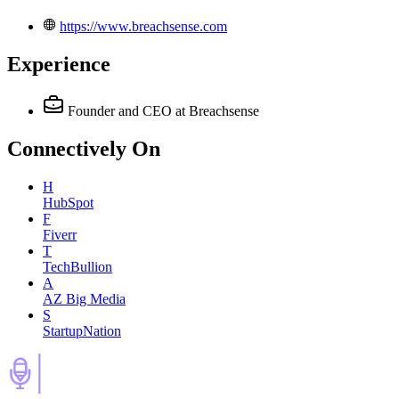
https://www.breachsense.com
Experience
Founder and CEO
at Breachsense
Connectively
On
H
HubSpot
F
Fiverr
T
TechBullion
A
AZ Big Media
S
StartupNation