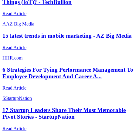
Things (IoT)? - TechBullion
Read Article
A
AZ Big Media
15 latest trends in mobile marketing - AZ Big Media
Read Article
H
HR.com
6 Strategies For Tying Performance Management To
Employee Development And Career A...
Read Article
S
StartupNation
17 Startup Leaders Share Their Most Memorable
Pivot Stories - StartupNation
Read Article