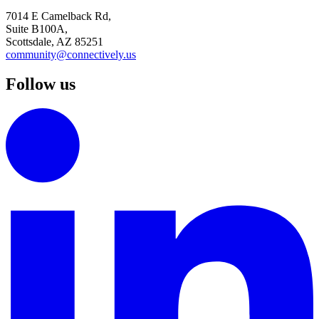
7014 E Camelback Rd,
Suite B100A,
Scottsdale, AZ 85251
community@connectively.us
Follow us