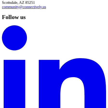
Scottsdale, AZ 85251
community@connectively.us
Follow us