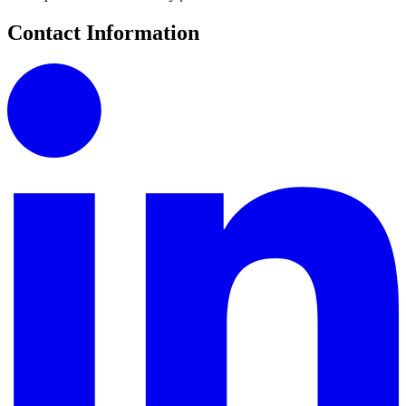
Contact Information