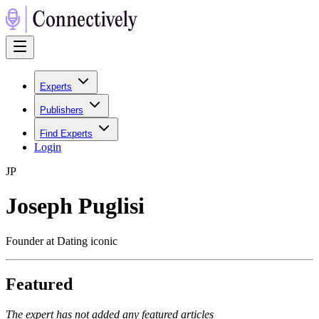
Experts
Publishers
Find Experts
Login
J
P
Joseph Puglisi
Founder at Dating iconic
Featured
The expert has not added any featured articles