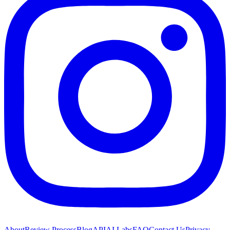
About
Review Process
Blog
API
AI Labs
FAQ
Contact Us
Privacy