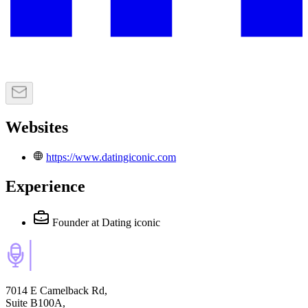
Websites
https://www.datingiconic.com
Experience
Founder
at Dating iconic
7014 E Camelback Rd,
Suite B100A,