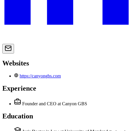
Websites
https://canyongbs.com
Experience
Founder and CEO
at Canyon GBS
Education