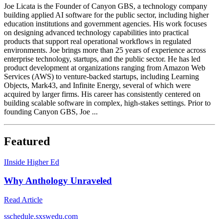
Joe Licata is the Founder of Canyon GBS, a technology company
building applied AI software for the public sector, including higher
education institutions and government agencies. His work focuses
on designing advanced technology capabilities into practical
products that support real operational workflows in regulated
environments. Joe brings more than 25 years of experience across
enterprise technology, startups, and the public sector. He has led
product development at organizations ranging from Amazon Web
Services (AWS) to venture-backed startups, including Learning
Objects, Mark43, and Infinite Energy, several of which were
acquired by larger firms. His career has consistently centered on
building scalable software in complex, high-stakes settings. Prior to
founding Canyon GBS, Joe ...
Featured
I
Inside Higher Ed
Why Anthology Unraveled
Read Article
s
schedule.sxswedu.com