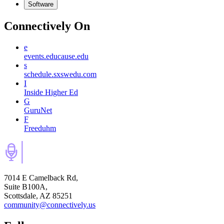
Software
Connectively
On
e
events.educause.edu
s
schedule.sxswedu.com
I
Inside Higher Ed
G
GuruNet
F
Freeduhm
7014 E Camelback Rd,
Suite B100A,
Scottsdale, AZ 85251
community@connectively.us