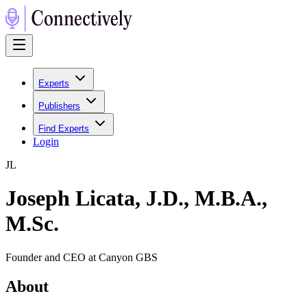
Experts
Publishers
Find Experts
Login
J
L
Joseph Licata, J.D., M.B.A.,
M.Sc.
Founder and CEO at Canyon GBS
About