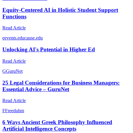
Equity-Centered AI in Holistic Student Support
Functions
Read Article
e
events.educause.edu
Unlocking AI's Potential in Higher Ed
Read Article
G
GuruNet
25 Legal Considerations for Business Managers:
Essential Advice – GuruNet
Read Article
F
Freeduhm
6 Ways Ancient Greek Philosophy Influenced
Artificial Intelligence Concepts