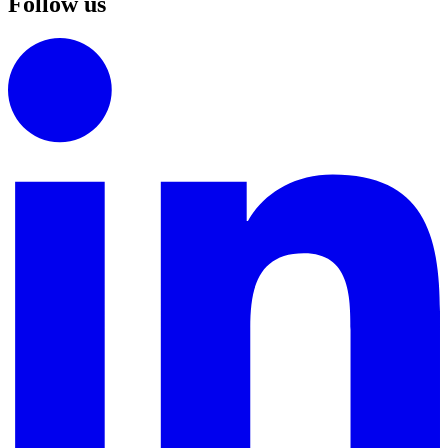
Follow us