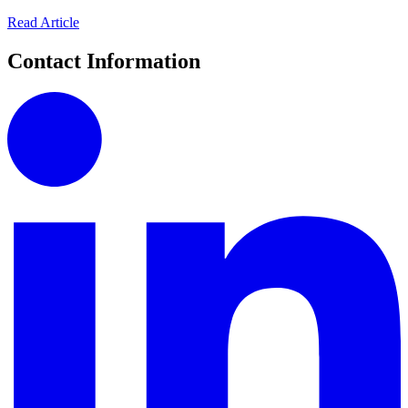
Read Article
Contact Information