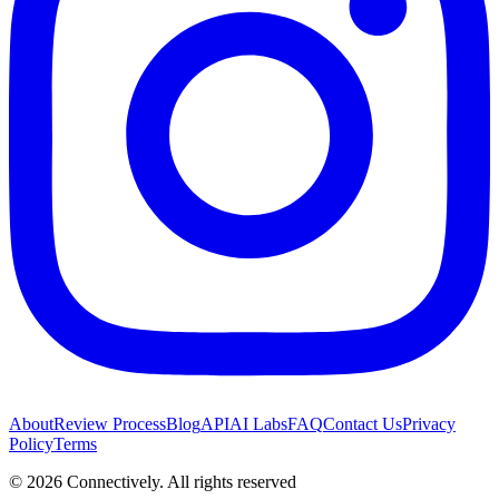
About
Review Process
Blog
API
AI Labs
FAQ
Contact Us
Privacy
Policy
Terms
©
2026
Connectively
. All rights reserved