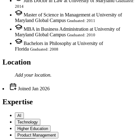
Juris Doctor in Law at University of Maryland
Graduated:
2014
Master of Science in Management at University of
Maryland Global Campus
Graduated: 2011
MBA in Business Administration at University of
Maryland Global Campus
Graduated: 2010
Bachelors in Philosophy at University of
Florida
Graduated: 2008
Location
Add your
location
.
Joined
Jan 2026
Expertise
AI
Technology
Higher Education
Product Management