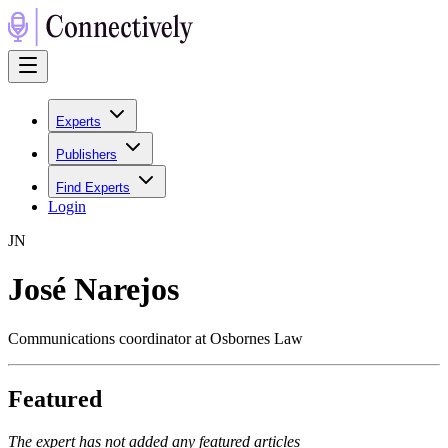
Experts
Publishers
Find Experts
Login
J
N
José Narejos
Communications coordinator at Osbornes Law
Featured
The expert has not added any featured articles