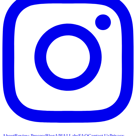
About
Review Process
Blog
API
AI Labs
FAQ
Contact Us
Privacy