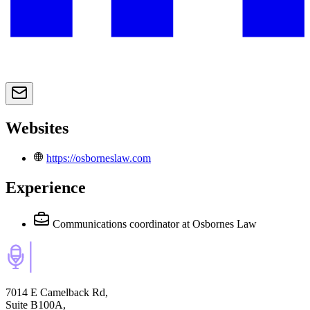
Websites
https://osborneslaw.com
Experience
Communications coordinator
at Osbornes Law
7014 E Camelback Rd,
Suite B100A,