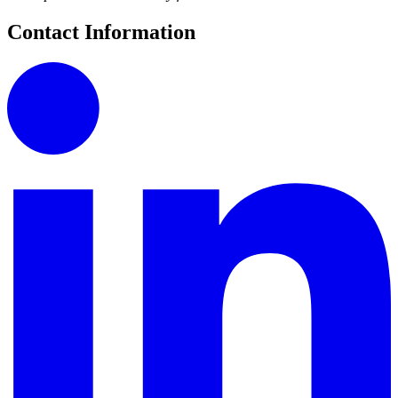
Contact Information