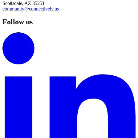
Scottsdale, AZ 85251
community@connectively.us
Follow us