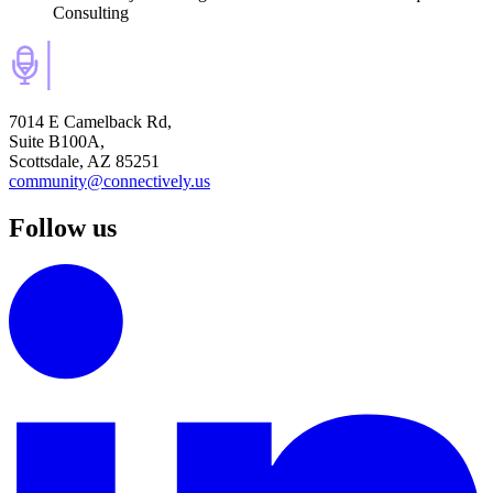
Consulting
7014 E Camelback Rd,
Suite B100A,
Scottsdale, AZ 85251
community@connectively.us
Follow us