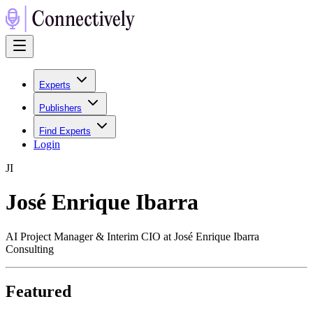
Experts
Publishers
Find Experts
Login
J
I
José Enrique Ibarra
AI Project Manager & Interim CIO at José Enrique Ibarra
Consulting
Featured