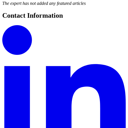
The expert has not added any featured articles
Contact Information