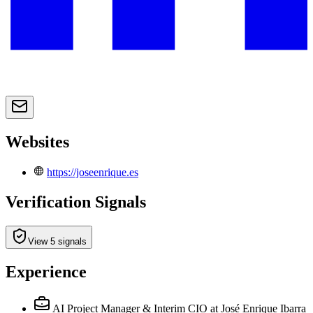
Websites
https://joseenrique.es
Verification Signals
View 5 signals
Experience
AI Project Manager & Interim CIO
at José Enrique Ibarra