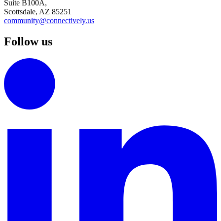
Suite B100A,
Scottsdale, AZ 85251
community@connectively.us
Follow us