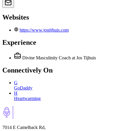
Websites
https://www.jostijhuis.com
Experience
Divine Masculinity Coach
at Jos Tijhuis
Connectively
On
G
GoDaddy
H
Heartwarming
7014 E Camelback Rd,