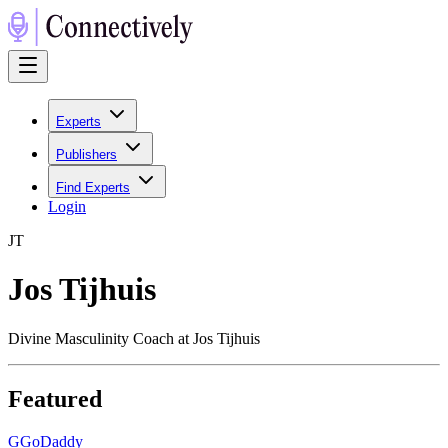
Experts
Publishers
Find Experts
Login
J
T
Jos Tijhuis
Divine Masculinity Coach at Jos Tijhuis
Featured
G
GoDaddy