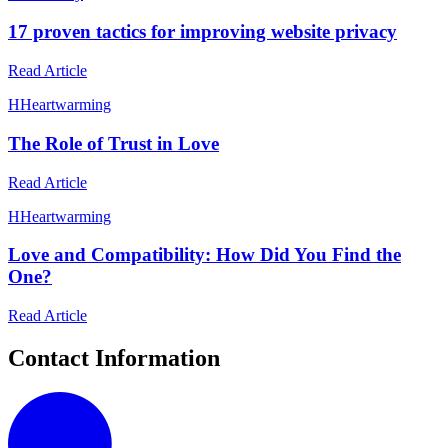
17 proven tactics for improving website privacy
Read Article
H
Heartwarming
The Role of Trust in Love
Read Article
H
Heartwarming
Love and Compatibility: How Did You Find the
One?
Read Article
Contact Information