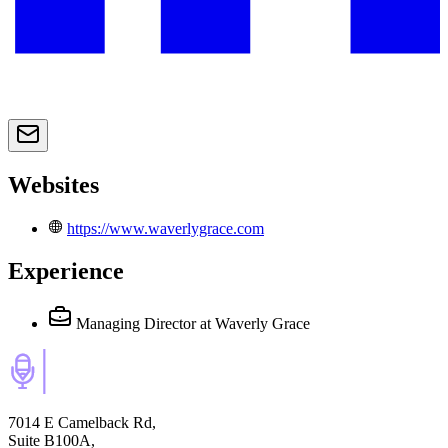
Websites
https://www.waverlygrace.com
Experience
Managing Director
at Waverly Grace
7014 E Camelback Rd,
Suite B100A,