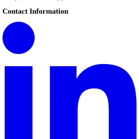
Contact Information