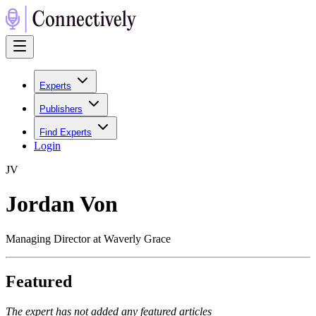
Experts
Publishers
Find Experts
Login
J
V
Jordan Von
Managing Director at Waverly Grace
Featured
The expert has not added any featured articles