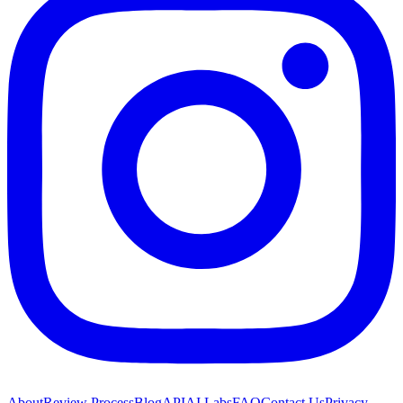
About
Review Process
Blog
API
AI Labs
FAQ
Contact Us
Privacy