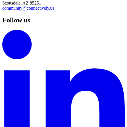
Scottsdale, AZ 85251
community@connectively.us
Follow us