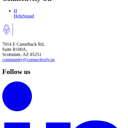
H
HelpSquad
7014 E Camelback Rd,
Suite B100A,
Scottsdale, AZ 85251
community@connectively.us
Follow us