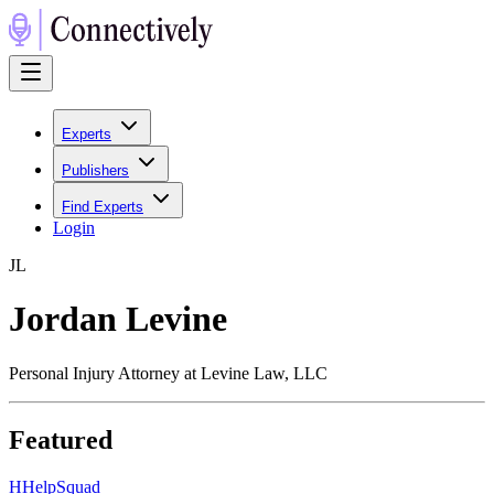
Experts
Publishers
Find Experts
Login
J
L
Jordan Levine
Personal Injury Attorney at Levine Law, LLC
Featured
H
HelpSquad