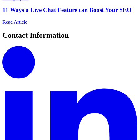
11 Ways a Live Chat Feature can Boost Your SEO
Read Article
Contact Information