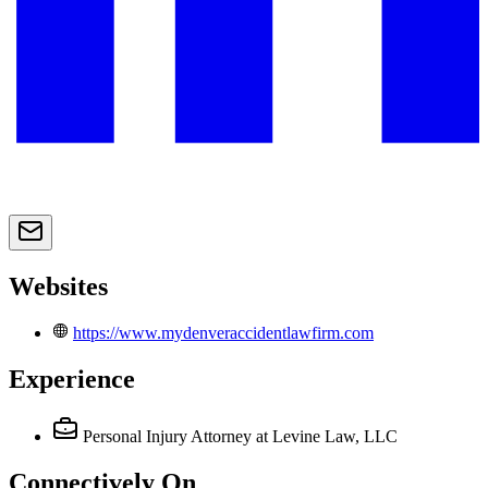
Websites
https://www.mydenveraccidentlawfirm.com
Experience
Personal Injury Attorney
at Levine Law, LLC
Connectively
On