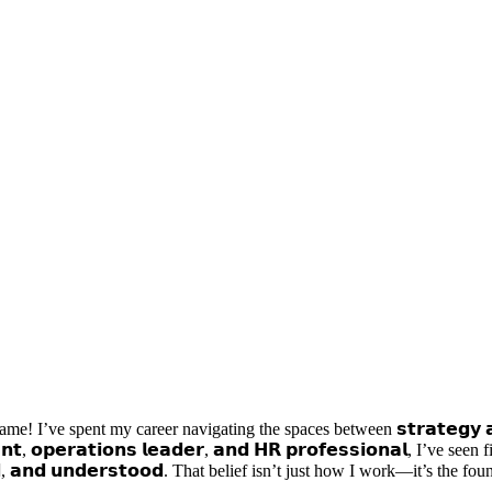
I’ve spent my career navigating the spaces between 𝘀𝘁𝗿𝗮𝘁𝗲𝗴𝘆 𝗮𝗻𝗱 𝘀
𝗻𝘁, 𝗼𝗽𝗲𝗿𝗮𝘁𝗶𝗼𝗻𝘀 𝗹𝗲𝗮𝗱𝗲𝗿, 𝗮𝗻𝗱 𝗛𝗥 𝗽𝗿𝗼𝗳𝗲𝘀𝘀𝗶𝗼𝗻𝗮𝗹, I’ve seen 
, 𝗮𝗻𝗱 𝘂𝗻𝗱𝗲𝗿𝘀𝘁𝗼𝗼𝗱. That belief isn’t just how I work—it’s the foundat