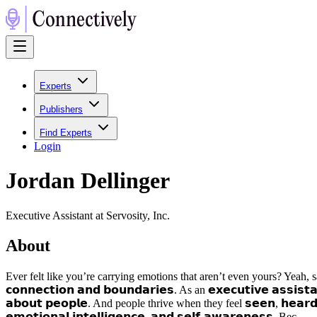
Experts
Publishers
Find Experts
Login
Jordan Dellinger
Executive Assistant at Servosity, Inc.
About
Ever felt like you’re carrying emotions that aren’t even yours? Yeah, same! 
𝗰𝗼𝗻𝗻𝗲𝗰𝘁𝗶𝗼𝗻 𝗮𝗻𝗱 𝗯𝗼𝘂𝗻𝗱𝗮𝗿𝗶𝗲𝘀. As an 𝗲𝘅𝗲𝗰𝘂𝘁𝗶𝘃𝗲 𝗮𝘀𝘀𝗶𝘀𝘁
𝗮𝗯𝗼𝘂𝘁 𝗽𝗲𝗼𝗽𝗹𝗲. And people thrive when they feel 𝘀𝗲𝗲𝗻, 𝗵𝗲𝗮𝗿𝗱
𝗲𝗺𝗼𝘁𝗶𝗼𝗻𝗮𝗹 𝗶𝗻𝘁𝗲𝗹𝗹𝗶𝗴𝗲𝗻𝗰𝗲, 𝗮𝗻𝗱 𝘀𝗲𝗹𝗳-𝗮𝘄𝗮𝗿𝗲𝗻𝗲𝘀𝘀. Bec...