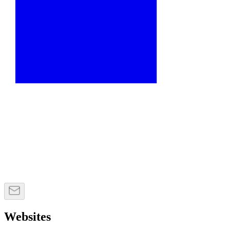
Websites