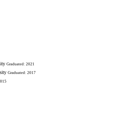
ity
Graduated: 2021
sity
Graduated: 2017
2015