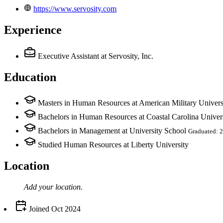
https://www.servosity.com
Experience
Executive Assistant
at Servosity, Inc.
Education
Masters in Human Resources at American Military Univers
Bachelors in Human Resources at Coastal Carolina Univer
Bachelors in Management at University School
Graduated: 
Studied Human Resources at Liberty University
Location
Add your
location
.
Joined
Oct 2024