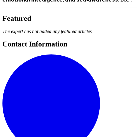
Featured
The expert has not added any featured articles
Contact Information