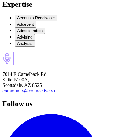
Expertise
Accounts Receivable
Addevent
Administration
Advising
Analysis
7014 E Camelback Rd,
Suite B100A,
Scottsdale, AZ 85251
community@connectively.us
Follow us