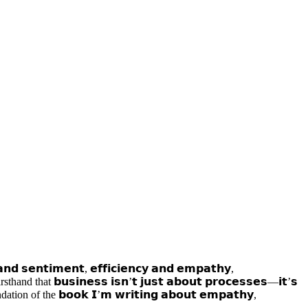
𝗻𝘁𝗶𝗺𝗲𝗻𝘁, 𝗲𝗳𝗳𝗶𝗰𝗶𝗲𝗻𝗰𝘆 𝗮𝗻𝗱 𝗲𝗺𝗽𝗮𝘁𝗵𝘆,
firsthand that 𝗯𝘂𝘀𝗶𝗻𝗲𝘀𝘀 𝗶𝘀𝗻’𝘁 𝗷𝘂𝘀𝘁 𝗮𝗯𝗼𝘂𝘁 𝗽𝗿𝗼𝗰𝗲𝘀𝘀𝗲𝘀—𝗶𝘁’𝘀
ion of the 𝗯𝗼𝗼𝗸 𝗜’𝗺 𝘄𝗿𝗶𝘁𝗶𝗻𝗴 𝗮𝗯𝗼𝘂𝘁 𝗲𝗺𝗽𝗮𝘁𝗵𝘆,