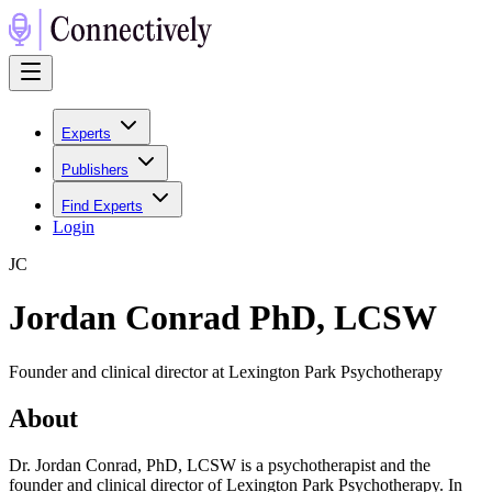
Experts
Publishers
Find Experts
Login
J
C
Jordan Conrad PhD, LCSW
Founder and clinical director at Lexington Park Psychotherapy
About
Dr. Jordan Conrad, PhD, LCSW is a psychotherapist and the
founder and clinical director of Lexington Park Psychotherapy. In