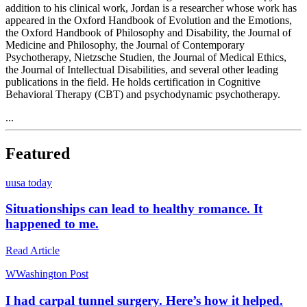
addition to his clinical work, Jordan is a researcher whose work has
appeared in the Oxford Handbook of Evolution and the Emotions,
the Oxford Handbook of Philosophy and Disability, the Journal of
Medicine and Philosophy, the Journal of Contemporary
Psychotherapy, Nietzsche Studien, the Journal of Medical Ethics,
the Journal of Intellectual Disabilities, and several other leading
publications in the field. He holds certification in Cognitive
Behavioral Therapy (CBT) and psychodynamic psychotherapy.
...
Featured
u
usa today
Situationships can lead to healthy romance. It
happened to me.
Read Article
W
Washington Post
I had carpal tunnel surgery. Here’s how it helped.