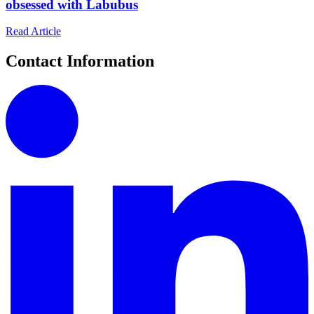
obsessed with Labubus
Read Article
Contact Information