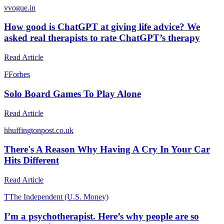
v
vogue.in
How good is ChatGPT at giving life advice? We
asked real therapists to rate ChatGPT’s therapy
Read Article
F
Forbes
Solo Board Games To Play Alone
Read Article
h
huffingtonpost.co.uk
There's A Reason Why Having A Cry In Your Car
Hits Different
Read Article
T
The Independent (U.S. Money)
I’m a psychotherapist. Here’s why people are so