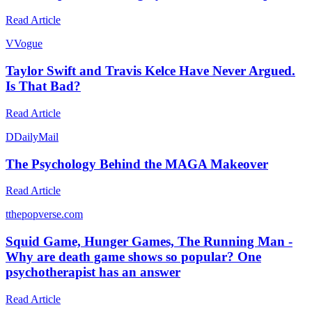
Read Article
V
Vogue
Taylor Swift and Travis Kelce Have Never Argued.
Is That Bad?
Read Article
D
DailyMail
The Psychology Behind the MAGA Makeover
Read Article
t
thepopverse.com
Squid Game, Hunger Games, The Running Man -
Why are death game shows so popular? One
psychotherapist has an answer
Read Article