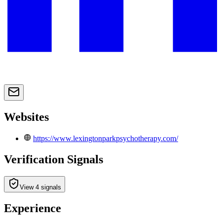
Websites
https://www.lexingtonparkpsychotherapy.com/
Verification Signals
View 4 signals
Experience