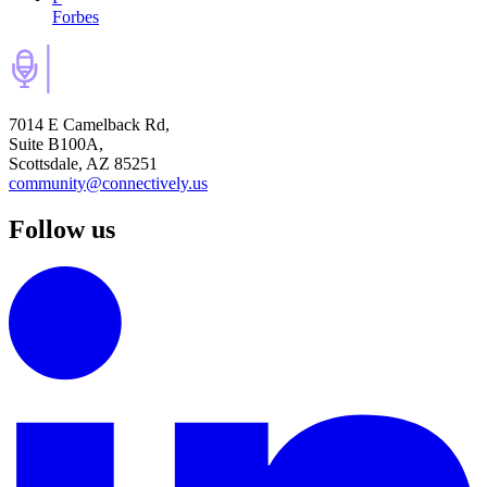
Forbes
7014 E Camelback Rd,
Suite B100A,
Scottsdale, AZ 85251
community@connectively.us
Follow us