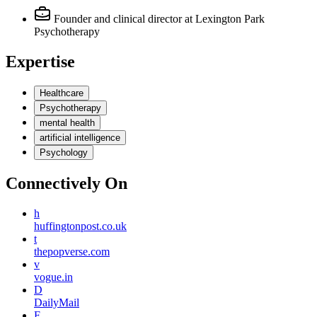
Founder and clinical director
at Lexington Park
Psychotherapy
Expertise
Healthcare
Psychotherapy
mental health
artificial intelligence
Psychology
Connectively
On
h
huffingtonpost.co.uk
t
thepopverse.com
v
vogue.in
D
DailyMail
F