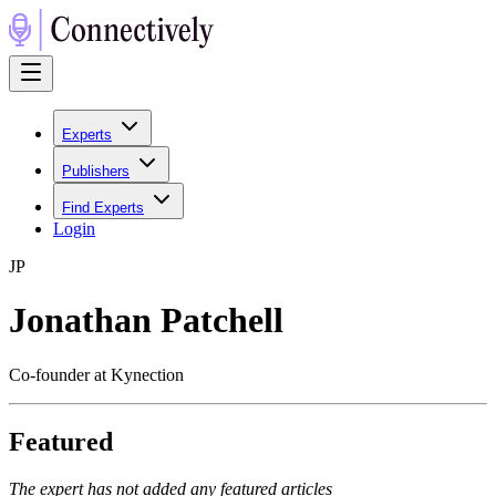
Experts
Publishers
Find Experts
Login
J
P
Jonathan Patchell
Co-founder at Kynection
Featured
The expert has not added any featured articles