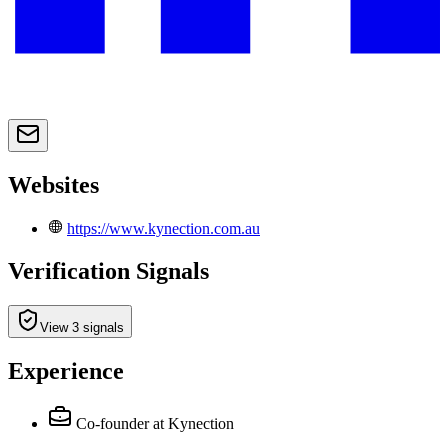
Websites
https://www.kynection.com.au
Verification Signals
View 3 signals
Experience
Co-founder
at Kynection