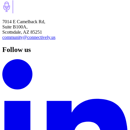
7014 E Camelback Rd,
Suite B100A,
Scottsdale, AZ 85251
community@connectively.us
Follow us