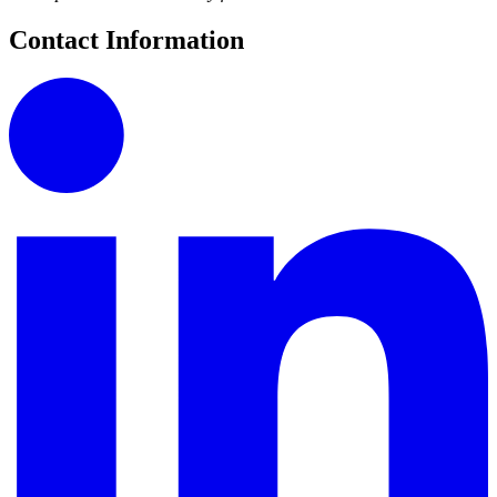
Contact Information