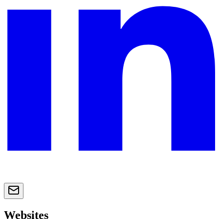
Websites