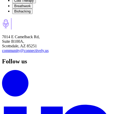
Cold Therapy
Breathwork
Biohacking
7014 E Camelback Rd,
Suite B100A,
Scottsdale, AZ 85251
community@connectively.us
Follow us