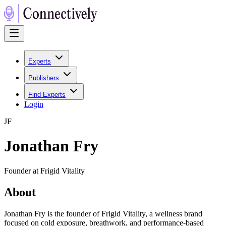
Experts
Publishers
Find Experts
Login
J
F
Jonathan Fry
Founder at Frigid Vitality
About
Jonathan Fry is the founder of Frigid Vitality, a wellness brand
focused on cold exposure, breathwork, and performance-based