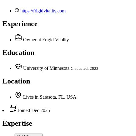
https://frigidvitality.com
Experience
Owner
at Frigid Vitality
Education
University of Minnesota
Graduated: 2022
Location
Lives
in
Sarasota, FL, USA
Joined
Dec 2025
Expertise