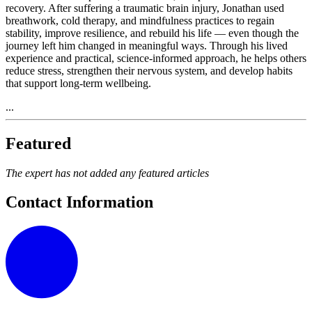
recovery. After suffering a traumatic brain injury, Jonathan used
breathwork, cold therapy, and mindfulness practices to regain
stability, improve resilience, and rebuild his life — even though the
journey left him changed in meaningful ways. Through his lived
experience and practical, science-informed approach, he helps others
reduce stress, strengthen their nervous system, and develop habits
that support long-term wellbeing.
...
Featured
The expert has not added any featured articles
Contact Information