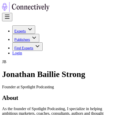
Experts
Publishers
Find Experts
Login
J
B
Jonathan Baillie Strong
Founder at Spotlight Podcasting
About
As the founder of Spotlight Podcasting, I specialize in helping
ambitious marketers, coaches, consultants, authors and thought