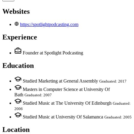
Websites
https://spotlightpodcasting.com
Experience
Founder
at Spotlight Podcasting
Education
Studied Marketing at General Assembly
Graduated: 2017
Masters in Computer Science at University Of
Bath
Graduated: 2007
Studied Music at The University Of Edinburgh
Graduated:
2006
Studied Music at University Of Salamanca
Graduated: 2005
Location