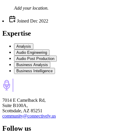
Add your
location
.
Joined
Dec 2022
Expertise
Analysis
Audio Engineering
Audio Post Production
Business Analysis
Business Intelligence
7014 E Camelback Rd,
Suite B100A,
Scottsdale, AZ 85251
community@connectively.us
Follow us