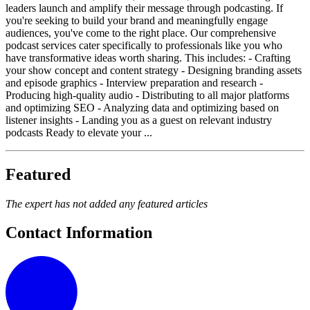
leaders launch and amplify their message through podcasting. If
you're seeking to build your brand and meaningfully engage
audiences, you've come to the right place. Our comprehensive
podcast services cater specifically to professionals like you who
have transformative ideas worth sharing. This includes: - Crafting
your show concept and content strategy - Designing branding assets
and episode graphics - Interview preparation and research -
Producing high-quality audio - Distributing to all major platforms
and optimizing SEO - Analyzing data and optimizing based on
listener insights - Landing you as a guest on relevant industry
podcasts Ready to elevate your ...
Featured
The expert has not added any featured articles
Contact Information