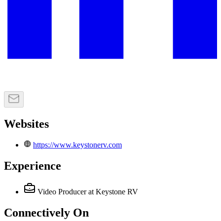
Websites
https://www.keystonerv.com
Experience
Video Producer
at Keystone RV
Connectively
On