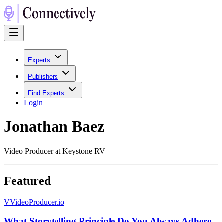
Experts
Publishers
Find Experts
Login
Jonathan Baez
Video Producer at Keystone RV
Featured
V
VideoProducer.io
What Storytelling Principle Do You Always Adhere