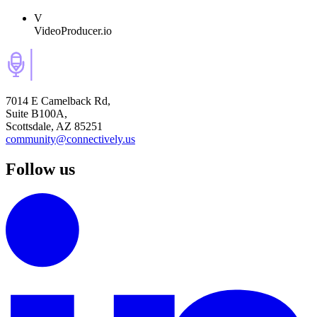
V
VideoProducer.io
7014 E Camelback Rd,
Suite B100A,
Scottsdale, AZ 85251
community@connectively.us
Follow us