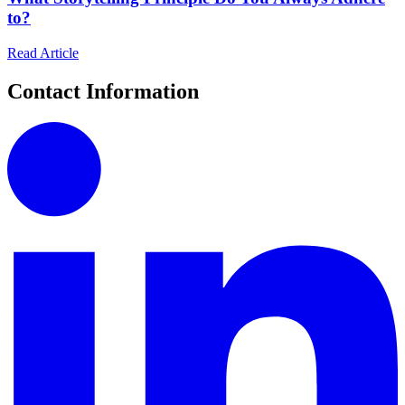
to?
Read Article
Contact Information