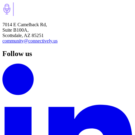
7014 E Camelback Rd,
Suite B100A,
Scottsdale, AZ 85251
community@connectively.us
Follow us