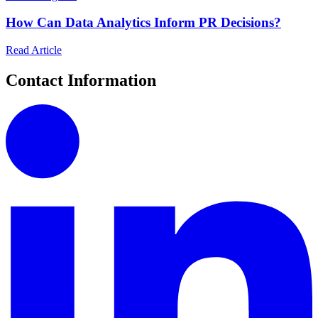
How Can Data Analytics Inform PR Decisions?
Read Article
Contact Information