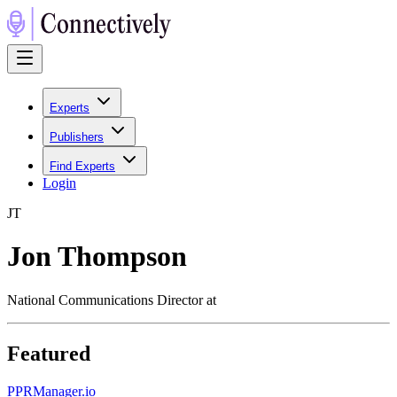
Experts
Publishers
Find Experts
Login
J
T
Jon Thompson
National Communications Director at
Featured
P
PRManager.io