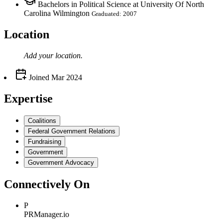
Bachelors in Political Science at University Of North
Carolina Wilmington
Graduated: 2007
Location
Add your
location
.
Joined
Mar 2024
Expertise
Coalitions
Federal Government Relations
Fundraising
Government
Government Advocacy
Connectively
On
P
PRManager.io