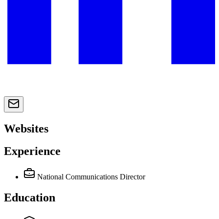
Websites
Experience
National Communications Director
Education