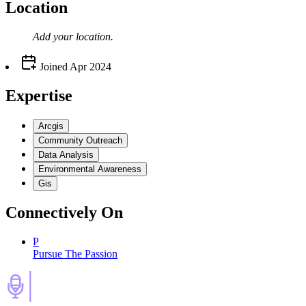
Location
Add your
location
.
Joined
Apr 2024
Expertise
Arcgis
Community Outreach
Data Analysis
Environmental Awareness
Gis
Connectively
On
P
Pursue The Passion