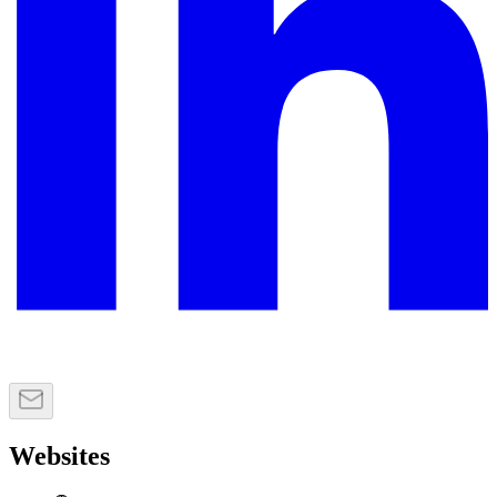
Websites