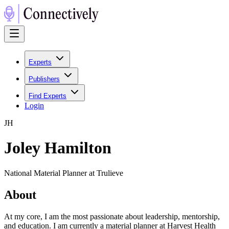
Experts
Publishers
Find Experts
Login
J
H
Joley Hamilton
National Material Planner at Trulieve
About
At my core, I am the most passionate about leadership, mentorship,
and education. I am currently a material planner at Harvest Health