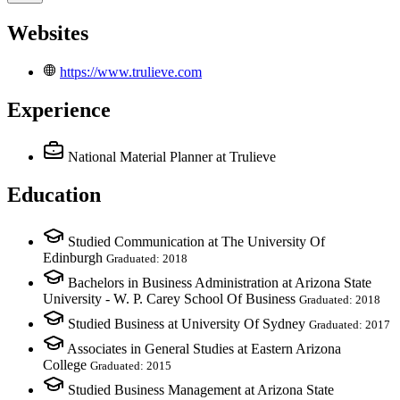
Websites
https://www.trulieve.com
Experience
National Material Planner
at Trulieve
Education
Studied Communication at The University Of
Edinburgh
Graduated: 2018
Bachelors in Business Administration at Arizona State
University - W. P. Carey School Of Business
Graduated: 2018
Studied Business at University Of Sydney
Graduated: 2017
Associates in General Studies at Eastern Arizona
College
Graduated: 2015
Studied Business Management at Arizona State