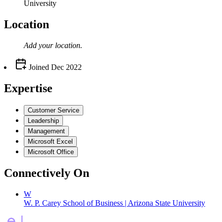
University
Location
Add your
location
.
Joined
Dec 2022
Expertise
Customer Service
Leadership
Management
Microsoft Excel
Microsoft Office
Connectively
On
W
W. P. Carey School of Business | Arizona State University