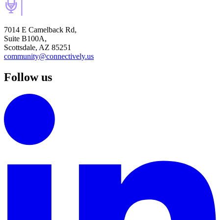
7014 E Camelback Rd,
Suite B100A,
Scottsdale, AZ 85251
community@connectively.us
Follow us