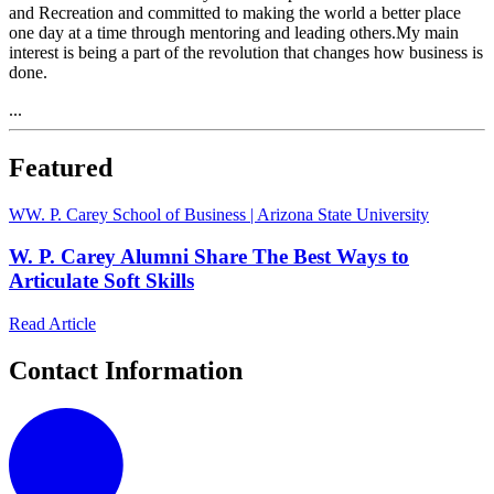
and Recreation and committed to making the world a better place
one day at a time through mentoring and leading others.My main
interest is being a part of the revolution that changes how business is
done.
...
Featured
W
W. P. Carey School of Business | Arizona State University
W. P. Carey Alumni Share The Best Ways to
Articulate Soft Skills
Read Article
Contact Information