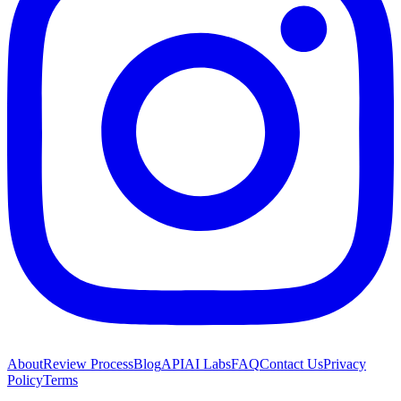
About
Review Process
Blog
API
AI Labs
FAQ
Contact Us
Privacy
Policy
Terms