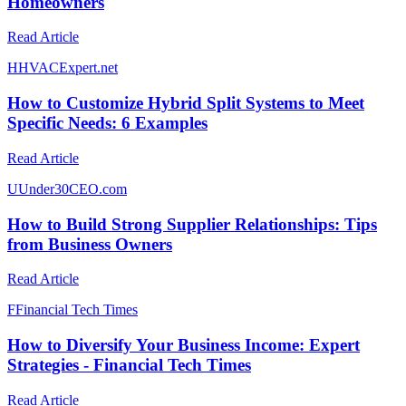
Homeowners
Read Article
H
HVACExpert.net
How to Customize Hybrid Split Systems to Meet
Specific Needs: 6 Examples
Read Article
U
Under30CEO.com
How to Build Strong Supplier Relationships: Tips
from Business Owners
Read Article
F
Financial Tech Times
How to Diversify Your Business Income: Expert
Strategies - Financial Tech Times
Read Article