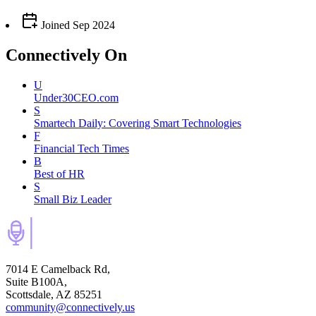
Joined
Sep 2024
Connectively
On
U
Under30CEO.com
S
Smartech Daily: Covering Smart Technologies
F
Financial Tech Times
B
Best of HR
S
Small Biz Leader
7014 E Camelback Rd,
Suite B100A,
Scottsdale, AZ 85251
community@connectively.us