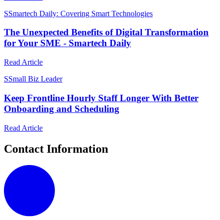
S
Smartech Daily: Covering Smart Technologies
The Unexpected Benefits of Digital Transformation
for Your SME - Smartech Daily
Read Article
S
Small Biz Leader
Keep Frontline Hourly Staff Longer With Better
Onboarding and Scheduling
Read Article
Contact Information