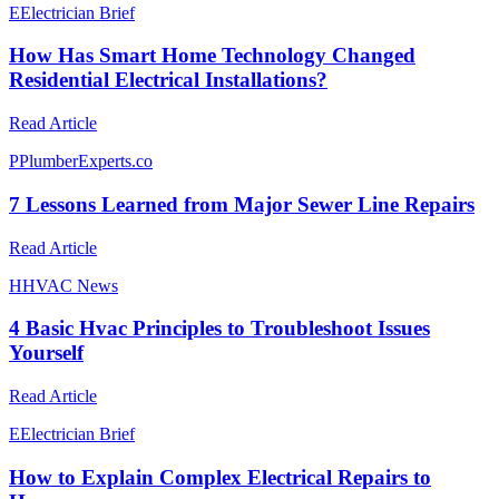
E
Electrician Brief
How Has Smart Home Technology Changed
Residential Electrical Installations?
Read Article
P
PlumberExperts.co
7 Lessons Learned from Major Sewer Line Repairs
Read Article
H
HVAC News
4 Basic Hvac Principles to Troubleshoot Issues
Yourself
Read Article
E
Electrician Brief
How to Explain Complex Electrical Repairs to