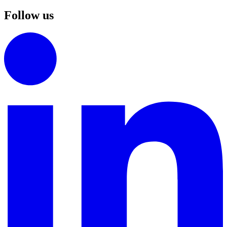
Follow us