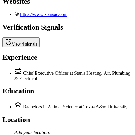
Websites
https://www.stansac.com
Verification Signals
View 4 signals
Experience
Chief Executive Officer
at Stan's Heating, Air, Plumbing
& Electrical
Education
Bachelors in Animal Science at Texas A&m University
Location
Add your
location
.