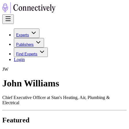
Experts
Publishers
Find Experts
Login
J
W
John Williams
Chief Executive Officer at Stan's Heating, Air, Plumbing &
Electrical
Featured