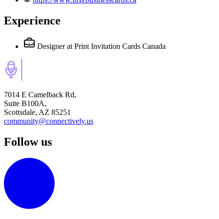
Experience
Designer
at Print Invitation Cards Canada
7014 E Camelback Rd,
Suite B100A,
Scottsdale, AZ 85251
community@connectively.us
Follow us