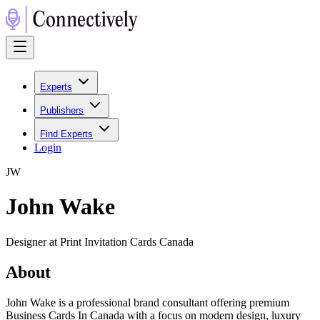
Experts
Publishers
Find Experts
Login
J
W
John Wake
Designer at Print Invitation Cards Canada
About
John Wake is a professional brand consultant offering premium
Business Cards In Canada with a focus on modern design, luxury