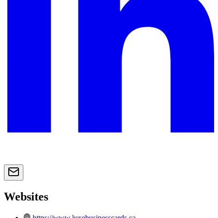
Websites
https://www.luxebusinesscards.ca