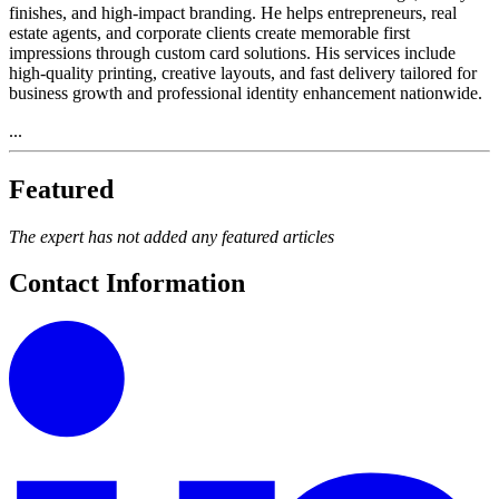
finishes, and high-impact branding. He helps entrepreneurs, real
estate agents, and corporate clients create memorable first
impressions through custom card solutions. His services include
high-quality printing, creative layouts, and fast delivery tailored for
business growth and professional identity enhancement nationwide.
...
Featured
The expert has not added any featured articles
Contact Information