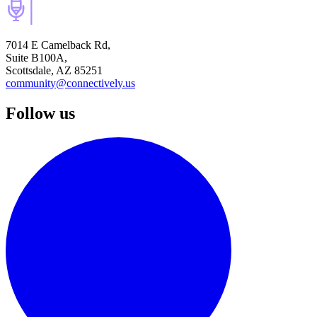
7014 E Camelback Rd,
Suite B100A,
Scottsdale, AZ 85251
community@connectively.us
Follow us