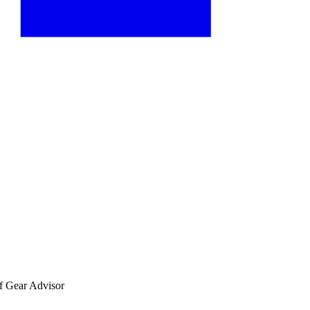
f Gear Advisor