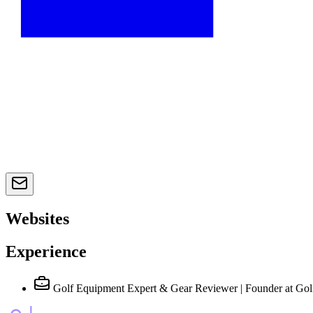
Websites
Experience
Golf Equipment Expert & Gear Reviewer | Founder
at Gol