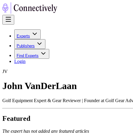
Experts
Publishers
Find Experts
Login
J
V
John VanDerLaan
Golf Equipment Expert & Gear Reviewer | Founder at Golf Gear Adv
Featured
The expert has not added any featured articles