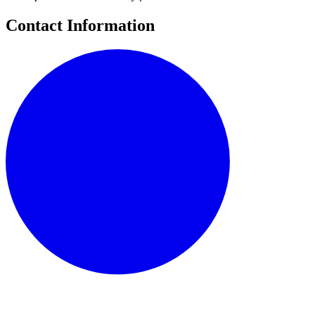
Contact Information