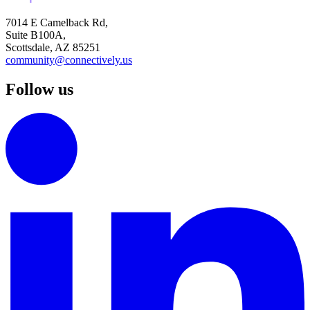
7014 E Camelback Rd,
Suite B100A,
Scottsdale, AZ 85251
community@connectively.us
Follow us