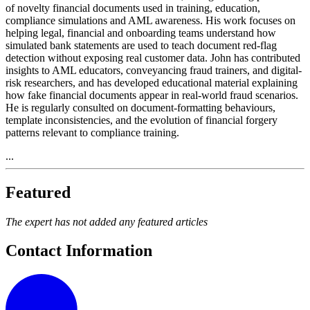
of novelty financial documents used in training, education,
compliance simulations and AML awareness. His work focuses on
helping legal, financial and onboarding teams understand how
simulated bank statements are used to teach document red-flag
detection without exposing real customer data. John has contributed
insights to AML educators, conveyancing fraud trainers, and digital-
risk researchers, and has developed educational material explaining
how fake financial documents appear in real-world fraud scenarios.
He is regularly consulted on document-formatting behaviours,
template inconsistencies, and the evolution of financial forgery
patterns relevant to compliance training.
...
Featured
The expert has not added any featured articles
Contact Information