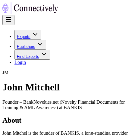
Experts
Publishers
Find Experts
Login
J
M
John Mitchell
Founder – BankNovelties.net (Novelty Financial Documents for
Training & AML Awareness) at BANKIS
About
John Mitchel is the founder of BANKIS, a long-standing provider