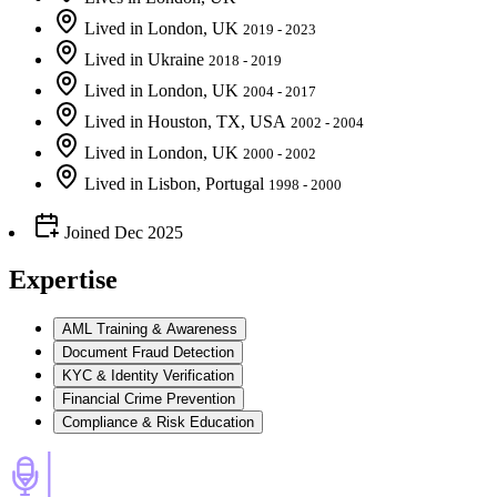
Lived
in
London, UK
2019 - 2023
Lived
in
Ukraine
2018 - 2019
Lived
in
London, UK
2004 - 2017
Lived
in
Houston, TX, USA
2002 - 2004
Lived
in
London, UK
2000 - 2002
Lived
in
Lisbon, Portugal
1998 - 2000
Joined
Dec 2025
Expertise
AML Training & Awareness
Document Fraud Detection
KYC & Identity Verification
Financial Crime Prevention
Compliance & Risk Education