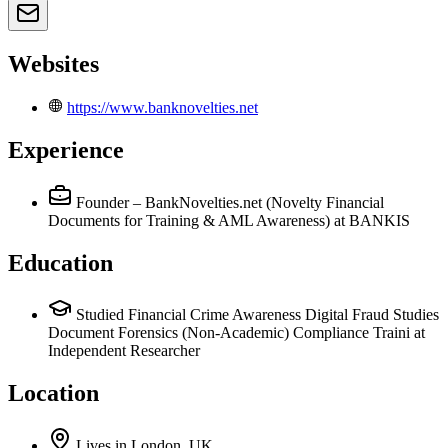
Websites
https://www.banknovelties.net
Experience
Founder – BankNovelties.net (Novelty Financial
Documents for Training & AML Awareness)
at BANKIS
Education
Studied Financial Crime Awareness Digital Fraud Studies
Document Forensics (Non-Academic) Compliance Traini at
Independent Researcher
Location
Lives
in
London, UK