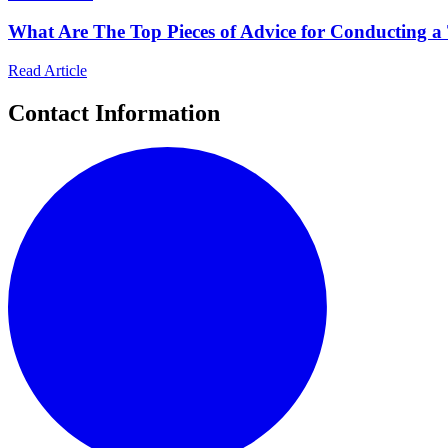
What Are The Top Pieces of Advice for Conducting a
Read Article
Contact Information