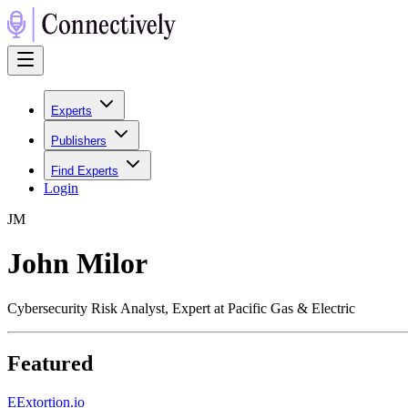
Experts
Publishers
Find Experts
Login
J
M
John Milor
Cybersecurity Risk Analyst, Expert at Pacific Gas & Electric
Featured
E
Extortion.io