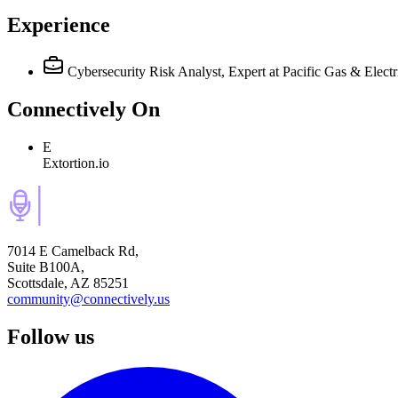
Experience
Cybersecurity Risk Analyst, Expert
at Pacific Gas & Electr
Connectively
On
E
Extortion.io
7014 E Camelback Rd,
Suite B100A,
Scottsdale, AZ 85251
community@connectively.us
Follow us