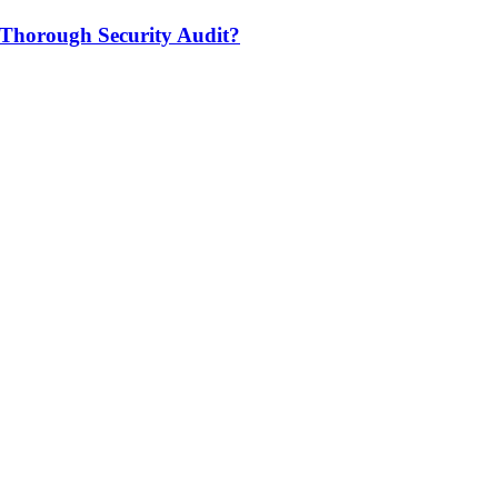
 Thorough Security Audit?