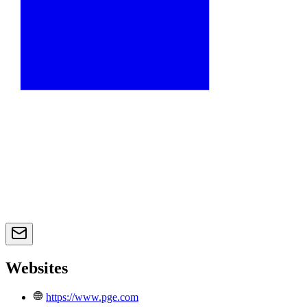
Websites
https://www.pge.com