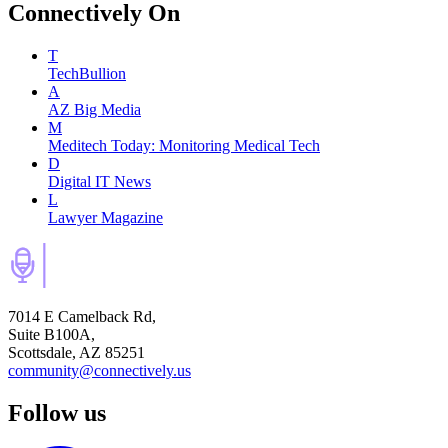
Connectively
On
T
TechBullion
A
AZ Big Media
M
Meditech Today: Monitoring Medical Tech
D
Digital IT News
L
Lawyer Magazine
7014 E Camelback Rd,
Suite B100A,
Scottsdale, AZ 85251
community@connectively.us
Follow us