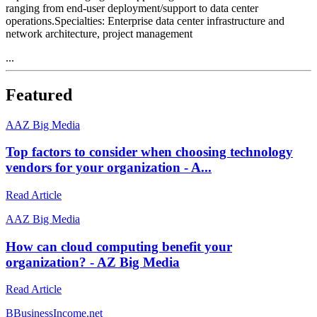
ranging from end-user deployment/support to data center
operations.Specialties: Enterprise data center infrastructure and
network architecture, project management
...
Featured
A
AZ Big Media
Top factors to consider when choosing technology
vendors for your organization - A...
Read Article
A
AZ Big Media
How can cloud computing benefit your
organization? - AZ Big Media
Read Article
B
BusinessIncome.net