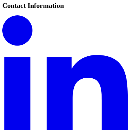
Contact Information