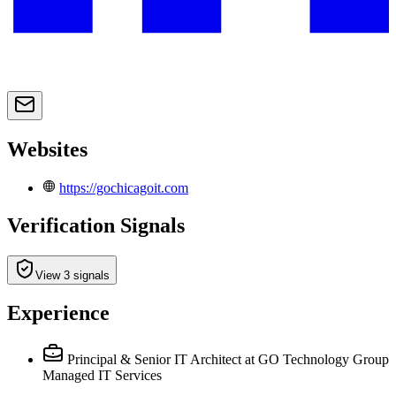
Websites
https://gochicagoit.com
Verification Signals
View 3 signals
Experience
Principal & Senior IT Architect
at GO Technology Group
Managed IT Services