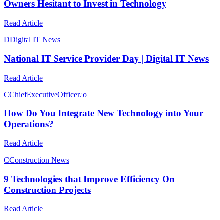
Owners Hesitant to Invest in Technology
Read Article
D
Digital IT News
National IT Service Provider Day | Digital IT News
Read Article
C
ChiefExecutiveOfficer.io
How Do You Integrate New Technology into Your
Operations?
Read Article
C
Construction News
9 Technologies that Improve Efficiency On
Construction Projects
Read Article