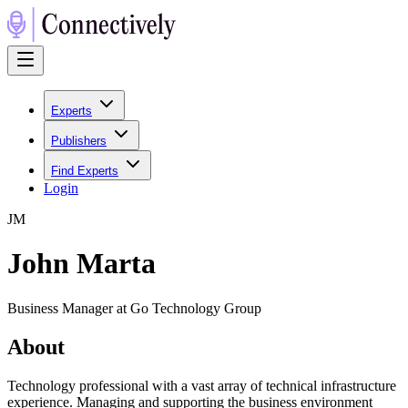
Experts
Publishers
Find Experts
Login
J
M
John Marta
Business Manager at Go Technology Group
About
Technology professional with a vast array of technical infrastructure
experience. Managing and supporting the business environment