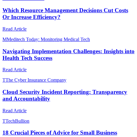
Which Resource Management Decisions Cut Costs
Or Increase Efficiency?
Read Article
M
Meditech Today: Monitoring Medical Tech
Navigating Implementation Challenges: Insights into
Health Tech Success
Read Article
T
The Cyber Insurance Company
Cloud Security Incident Reporting: Transparency
and Accountability
Read Article
T
TechBullion
18 Crucial Pieces of Advice for Small Business