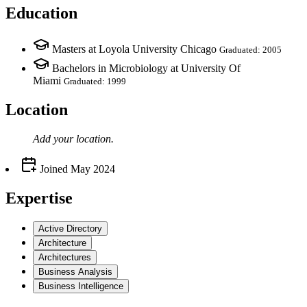
Education
Masters at Loyola University Chicago
Graduated: 2005
Bachelors in Microbiology at University Of
Miami
Graduated: 1999
Location
Add your
location
.
Joined
May 2024
Expertise
Active Directory
Architecture
Architectures
Business Analysis
Business Intelligence