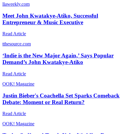
l
laweekly.com
Meet John Kwatakye-Atiko, Successful
Entrepreneur & Music Executive
Read Article
t
thesource.com
‘Indie is the New Major Again,’ Says Popular
Demand’s John Kwatakye-Atiko
Read Article
O
OK! Magazine
Justin Bieber's Coachella Set Sparks Comeback
Debate: Moment or Real Return?
Read Article
O
OK! Magazine