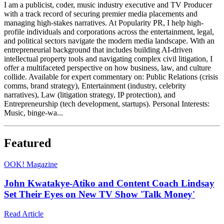
I am a publicist, coder, music industry executive and TV Producer
with a track record of securing premier media placements and
managing high-stakes narratives. At Popularity PR, I help high-
profile individuals and corporations across the entertainment, legal,
and political sectors navigate the modern media landscape. With an
entrepreneurial background that includes building AI-driven
intellectual property tools and navigating complex civil litigation, I
offer a multifaceted perspective on how business, law, and culture
collide. Available for expert commentary on: Public Relations (crisis
comms, brand strategy), Entertainment (industry, celebrity
narratives), Law (litigation strategy, IP protection), and
Entrepreneurship (tech development, startups). Personal Interests:
Music, binge-wa...
Featured
O
OK! Magazine
John Kwatakye-Atiko and Content Coach Lindsay
Set Their Eyes on New TV Show 'Talk Money'
Read Article