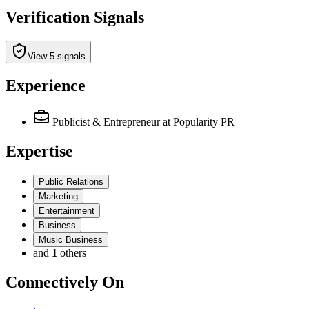
Verification Signals
View 5 signals
Experience
Publicist & Entrepreneur
at Popularity PR
Expertise
Public Relations
Marketing
Entertainment
Business
Music Business
and
1
others
Connectively
On