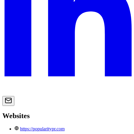
Websites
https://popularitypr.com