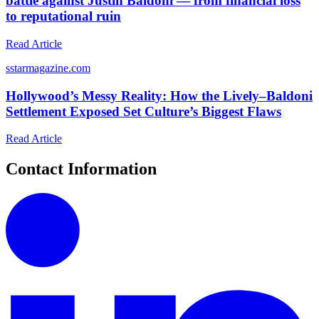
battle against Justin Baldoni — from financial loss
to reputational ruin
Read Article
s
starmagazine.com
Hollywood’s Messy Reality: How the Lively–Baldoni
Settlement Exposed Set Culture’s Biggest Flaws
Read Article
Contact Information