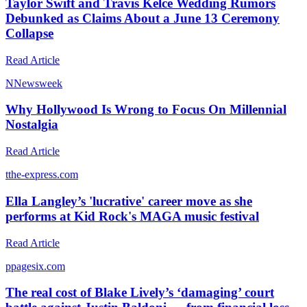
Taylor Swift and Travis Kelce Wedding Rumors
Debunked as Claims About a June 13 Ceremony
Collapse
Read Article
N
Newsweek
Why Hollywood Is Wrong to Focus On Millennial
Nostalgia
Read Article
t
the-express.com
Ella Langley’s 'lucrative' career move as she
performs at Kid Rock's MAGA music festival
Read Article
p
pagesix.com
The real cost of Blake Lively’s ‘damaging’ court