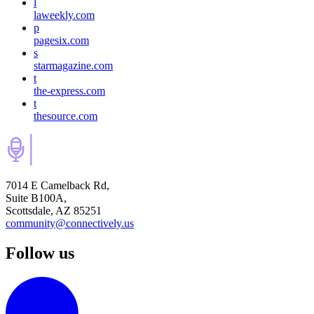
l
laweekly.com
p
pagesix.com
s
starmagazine.com
t
the-express.com
t
thesource.com
7014 E Camelback Rd,
Suite B100A,
Scottsdale, AZ 85251
community@connectively.us
Follow us