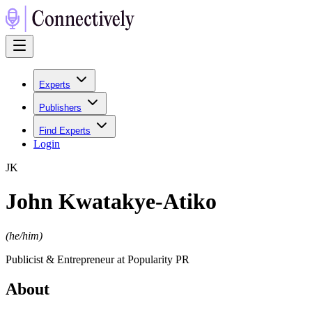
Experts
Publishers
Find Experts
Login
J
K
John Kwatakye-Atiko
(
he/him
)
Publicist & Entrepreneur at Popularity PR
About