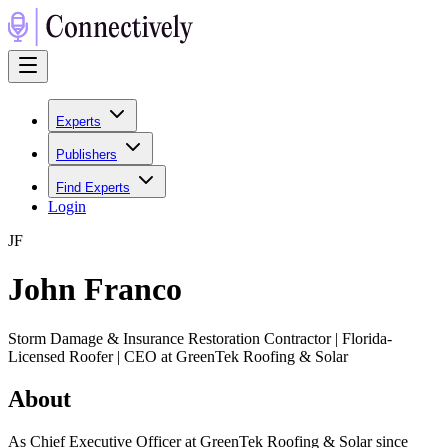
Experts
Publishers
Find Experts
Login
J
F
John Franco
Storm Damage & Insurance Restoration Contractor | Florida-
Licensed Roofer | CEO at GreenTek Roofing & Solar
About
As Chief Executive Officer at GreenTek Roofing & Solar since