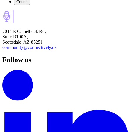
Courts
7014 E Camelback Rd,
Suite B100A,
Scottsdale, AZ 85251
community@connectively.us
Follow us