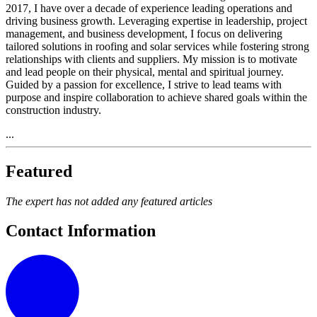
2017, I have over a decade of experience leading operations and
driving business growth. Leveraging expertise in leadership, project
management, and business development, I focus on delivering
tailored solutions in roofing and solar services while fostering strong
relationships with clients and suppliers. My mission is to motivate
and lead people on their physical, mental and spiritual journey.
Guided by a passion for excellence, I strive to lead teams with
purpose and inspire collaboration to achieve shared goals within the
construction industry.
...
Featured
The expert has not added any featured articles
Contact Information