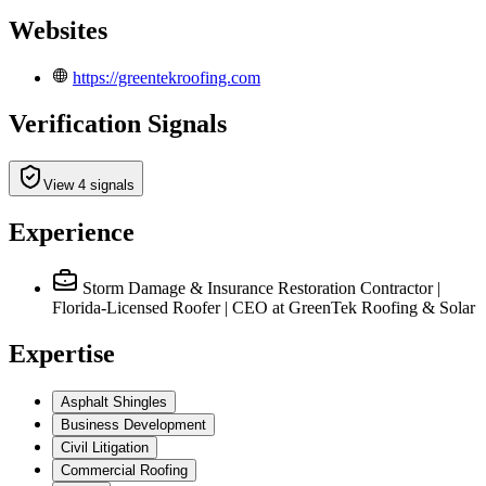
Websites
https://greentekroofing.com
Verification Signals
View 4 signals
Experience
Storm Damage & Insurance Restoration Contractor |
Florida-Licensed Roofer | CEO
at GreenTek Roofing & Solar
Expertise
Asphalt Shingles
Business Development
Civil Litigation
Commercial Roofing